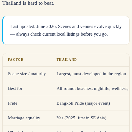
Thailand is hard to beat.
Last updated: June 2026. Scenes and venues evolve quickly
— always check current local listings before you go.
FACTOR
THAILAND
Scene size / maturity
Largest, most developed in the region
Best for
All-round: beaches, nightlife, wellness, 
Pride
Bangkok Pride (major event)
Marriage equality
Yes (2025, first in SE Asia)