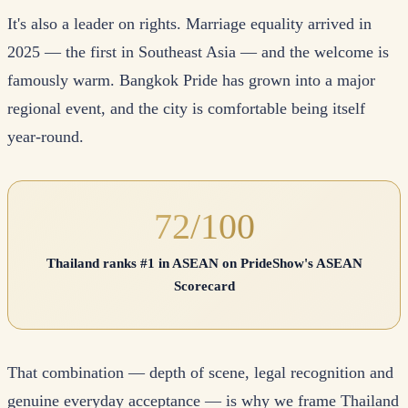
It's also a leader on rights. Marriage equality arrived in
2025 — the first in Southeast Asia — and the welcome is
famously warm. Bangkok Pride has grown into a major
regional event, and the city is comfortable being itself
year-round.
72/100
Thailand ranks #1 in ASEAN on PrideShow's ASEAN
Scorecard
That combination — depth of scene, legal recognition and
genuine everyday acceptance — is why we frame Thailand