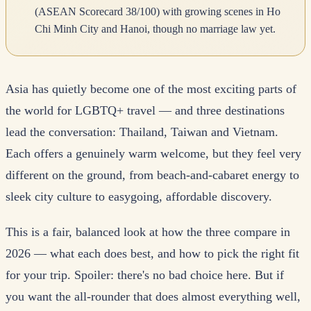
(ASEAN Scorecard 38/100) with growing scenes in Ho
Chi Minh City and Hanoi, though no marriage law yet.
Asia has quietly become one of the most exciting parts of
the world for LGBTQ+ travel — and three destinations
lead the conversation: Thailand, Taiwan and Vietnam.
Each offers a genuinely warm welcome, but they feel very
different on the ground, from beach-and-cabaret energy to
sleek city culture to easygoing, affordable discovery.
This is a fair, balanced look at how the three compare in
2026 — what each does best, and how to pick the right fit
for your trip. Spoiler: there's no bad choice here. But if
you want the all-rounder that does almost everything well,