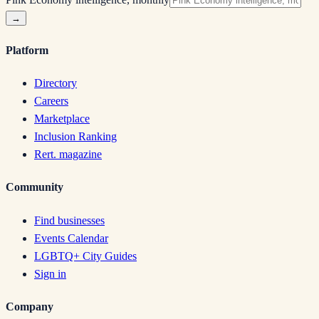
→
Platform
Directory
Careers
Marketplace
Inclusion Ranking
Rert. magazine
Community
Find businesses
Events Calendar
LGBTQ+ City Guides
Sign in
Company