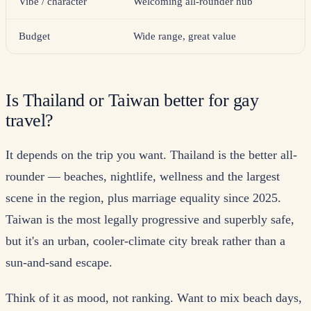
Vibe / character
Welcoming all-rounder hub
Budget
Wide range, great value
Is Thailand or Taiwan better for gay
travel?
It depends on the trip you want. Thailand is the better all-
rounder — beaches, nightlife, wellness and the largest
scene in the region, plus marriage equality since 2025.
Taiwan is the most legally progressive and superbly safe,
but it's an urban, cooler-climate city break rather than a
sun-and-sand escape.
Think of it as mood, not ranking. Want to mix beach days,