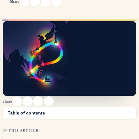
Share
Share
Table of contents
IN THIS ARTICLE