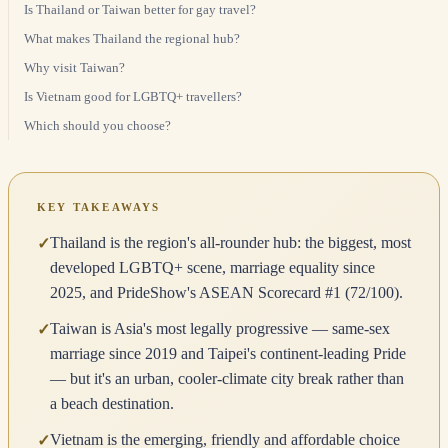
Is Thailand or Taiwan better for gay travel?
What makes Thailand the regional hub?
Why visit Taiwan?
Is Vietnam good for LGBTQ+ travellers?
Which should you choose?
KEY TAKEAWAYS
Thailand is the region's all-rounder hub: the biggest, most
✓
developed LGBTQ+ scene, marriage equality since
2025, and PrideShow's ASEAN Scorecard #1 (72/100).
Taiwan is Asia's most legally progressive — same-sex
✓
marriage since 2019 and Taipei's continent-leading Pride
— but it's an urban, cooler-climate city break rather than
a beach destination.
Vietnam is the emerging, friendly and affordable choice
✓