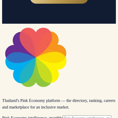
Thailand's Pink Economy platform — the directory, ranking, careers
and marketplace for an inclusive market.
Pink Economy intelligence, monthly