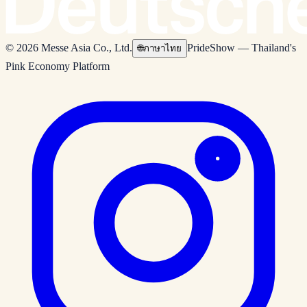
© 2026 Messe Asia Co., Ltd.
PrideShow — Thailand's
🌐
ภาษาไทย
Pink Economy Platform