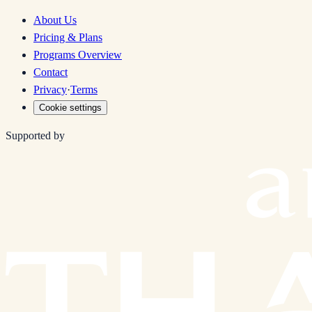
About Us
Pricing & Plans
Programs Overview
Contact
Privacy
·
Terms
Cookie settings
Supported by