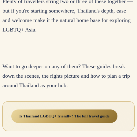
Plenty of travellers string two or three of these together —
but if you're starting somewhere, Thailand's depth, ease
and welcome make it the natural home base for exploring
LGBTQ+ Asia.
Want to go deeper on any of them? These guides break
down the scenes, the rights picture and how to plan a trip
around Thailand as your hub.
Is Thailand LGBTQ+ friendly? The full travel guide