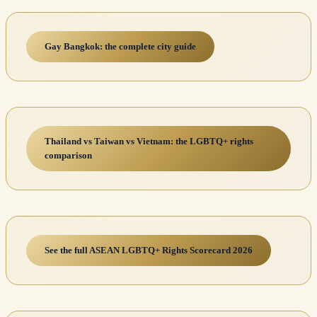
Gay Bangkok: the complete city guide
Thailand vs Taiwan vs Vietnam: the LGBTQ+ rights
comparison
See the full ASEAN LGBTQ+ Rights Scorecard 2026