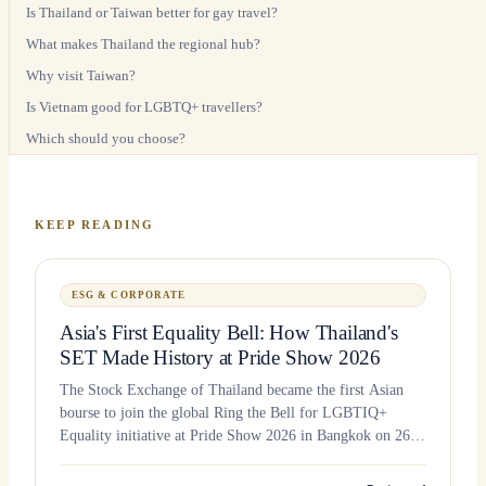
Is Thailand or Taiwan better for gay travel?
What makes Thailand the regional hub?
Why visit Taiwan?
Is Vietnam good for LGBTQ+ travellers?
Which should you choose?
KEEP READING
ESG & CORPORATE
Asia's First Equality Bell: How Thailand's
SET Made History at Pride Show 2026
The Stock Exchange of Thailand became the first Asian
bourse to join the global Ring the Bell for LGBTIQ+
Equality initiative at Pride Show 2026 in Bangkok on 26
June 2026.