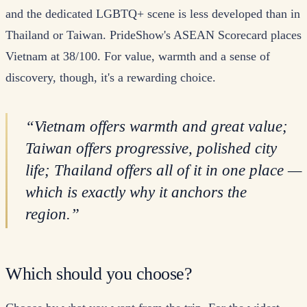
and the dedicated LGBTQ+ scene is less developed than in
Thailand or Taiwan. PrideShow's ASEAN Scorecard places
Vietnam at 38/100. For value, warmth and a sense of
discovery, though, it's a rewarding choice.
“
Vietnam offers warmth and great value;
Taiwan offers progressive, polished city
life; Thailand offers all of it in one place —
which is exactly why it anchors the
region.
”
Which should you choose?