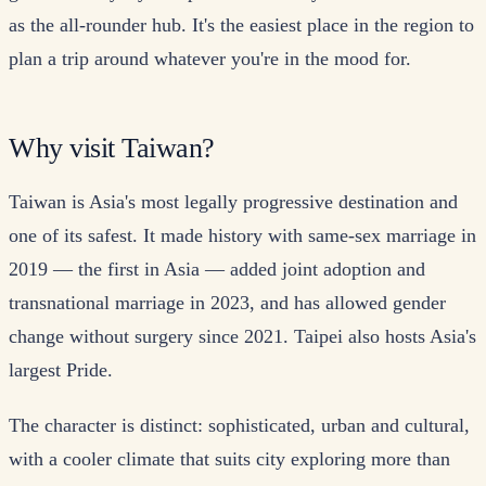
as the all-rounder hub. It's the easiest place in the region to
plan a trip around whatever you're in the mood for.
Why visit Taiwan?
Taiwan is Asia's most legally progressive destination and
one of its safest. It made history with same-sex marriage in
2019 — the first in Asia — added joint adoption and
transnational marriage in 2023, and has allowed gender
change without surgery since 2021. Taipei also hosts Asia's
largest Pride.
The character is distinct: sophisticated, urban and cultural,
with a cooler climate that suits city exploring more than