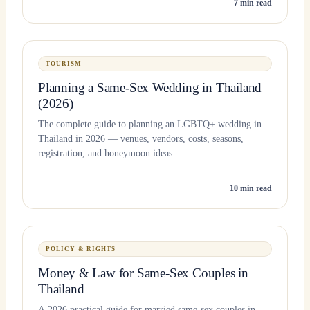
7
min read
TOURISM
Planning a Same-Sex Wedding in Thailand
(2026)
The complete guide to planning an LGBTQ+ wedding in
Thailand in 2026 — venues, vendors, costs, seasons,
registration, and honeymoon ideas.
10
min read
POLICY & RIGHTS
Money & Law for Same-Sex Couples in
Thailand
A 2026 practical guide for married same-sex couples in