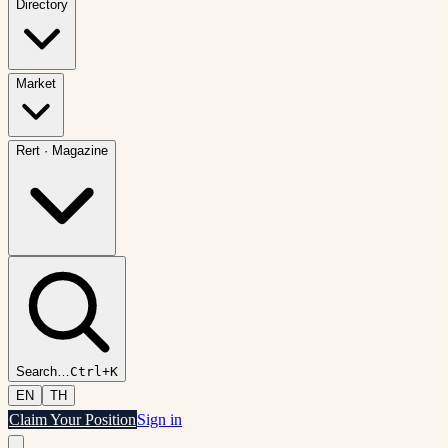
Directory
Market
Rert
·
Magazine
Search
…
Ctrl+K
EN
TH
Claim Your Position
Sign in