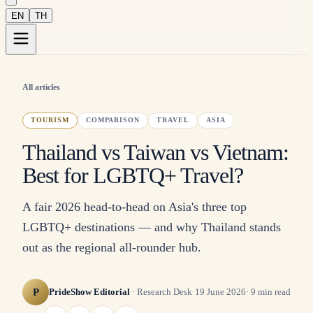
EN
TH
All articles
TOURISM
COMPARISON
TRAVEL
ASIA
Thailand vs Taiwan vs Vietnam:
Best for LGBTQ+ Travel?
A fair 2026 head-to-head on Asia's three top
LGBTQ+ destinations — and why Thailand stands
out as the regional all-rounder hub.
P
PrideShow Editorial
·
Research Desk
·
19 June 2026
·
9
min read