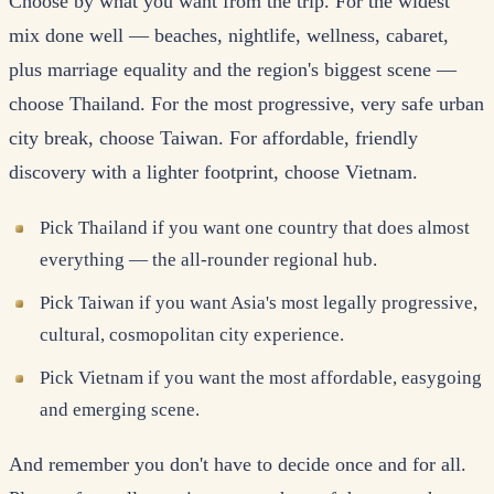
Choose by what you want from the trip. For the widest
mix done well — beaches, nightlife, wellness, cabaret,
plus marriage equality and the region's biggest scene —
choose Thailand. For the most progressive, very safe urban
city break, choose Taiwan. For affordable, friendly
discovery with a lighter footprint, choose Vietnam.
Pick Thailand if you want one country that does almost
everything — the all-rounder regional hub.
Pick Taiwan if you want Asia's most legally progressive,
cultural, cosmopolitan city experience.
Pick Vietnam if you want the most affordable, easygoing
and emerging scene.
And remember you don't have to decide once and for all.