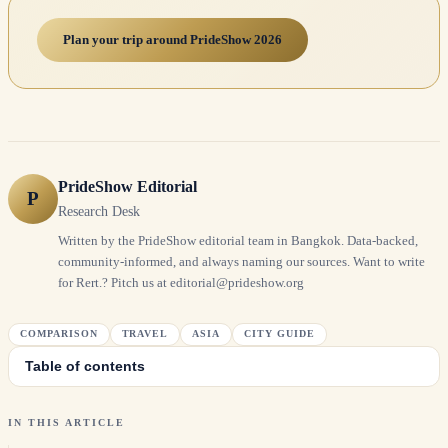
Plan your trip around PrideShow 2026
PrideShow Editorial
P
Research Desk
Written by the PrideShow editorial team in Bangkok. Data-backed,
community-informed, and always naming our sources. Want to write
for Rert.? Pitch us at editorial@prideshow.org
COMPARISON
TRAVEL
ASIA
CITY GUIDE
Table of contents
IN THIS ARTICLE