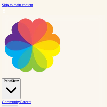
Skip to main content
PrideShow
Community
Careers