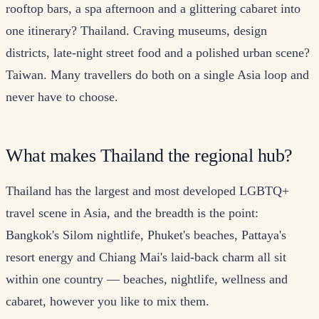
rooftop bars, a spa afternoon and a glittering cabaret into
one itinerary? Thailand. Craving museums, design
districts, late-night street food and a polished urban scene?
Taiwan. Many travellers do both on a single Asia loop and
never have to choose.
What makes Thailand the regional hub?
Thailand has the largest and most developed LGBTQ+
travel scene in Asia, and the breadth is the point:
Bangkok's Silom nightlife, Phuket's beaches, Pattaya's
resort energy and Chiang Mai's laid-back charm all sit
within one country — beaches, nightlife, wellness and
cabaret, however you like to mix them.