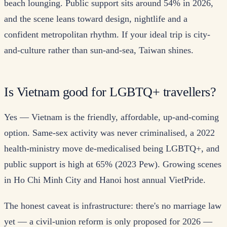
beach lounging. Public support sits around 54% in 2026,
and the scene leans toward design, nightlife and a
confident metropolitan rhythm. If your ideal trip is city-
and-culture rather than sun-and-sea, Taiwan shines.
Is Vietnam good for LGBTQ+ travellers?
Yes — Vietnam is the friendly, affordable, up-and-coming
option. Same-sex activity was never criminalised, a 2022
health-ministry move de-medicalised being LGBTQ+, and
public support is high at 65% (2023 Pew). Growing scenes
in Ho Chi Minh City and Hanoi host annual VietPride.
The honest caveat is infrastructure: there's no marriage law
yet — a civil-union reform is only proposed for 2026 —