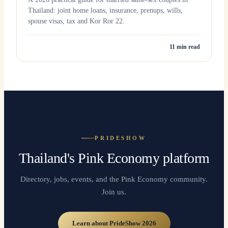
Thailand: joint home loans, insurance, prenups, wills,
spouse visas, tax and Kor Ror 22.
11
min read
PRIDESHOW
Thailand's Pink Economy platform
Directory, jobs, events, and the Pink Economy community.
Join us.
Learn about PrideShow 2026