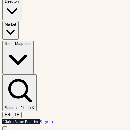
Directory
Market
Rert
·
Magazine
Search
…
Ctrl+K
EN
TH
Claim Your Position
Sign in