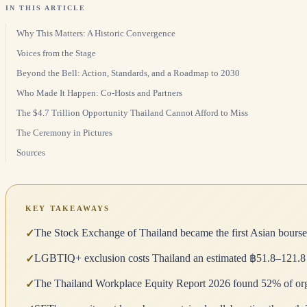
IN THIS ARTICLE
Why This Matters: A Historic Convergence
Voices from the Stage
Beyond the Bell: Action, Standards, and a Roadmap to 2030
Who Made It Happen: Co-Hosts and Partners
The $4.7 Trillion Opportunity Thailand Cannot Afford to Miss
The Ceremony in Pictures
Sources
KEY TAKEAWAYS
The Stock Exchange of Thailand became the first Asian bourse 
✓
LGBTIQ+ exclusion costs Thailand an estimated ฿51.8–121.8 bill
✓
The Thailand Workplace Equity Report 2026 found 52% of organ
✓