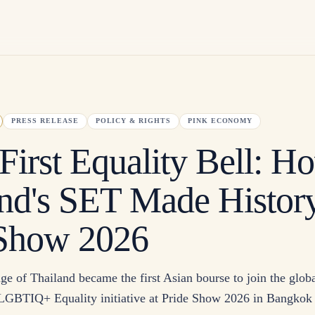
PRESS RELEASE
POLICY & RIGHTS
PINK ECONOMY
 First Equality Bell: H
nd's SET Made History
 Show 2026
e of Thailand became the first Asian bourse to join the glob
 LGBTIQ+ Equality initiative at Pride Show 2026 in Bangkok