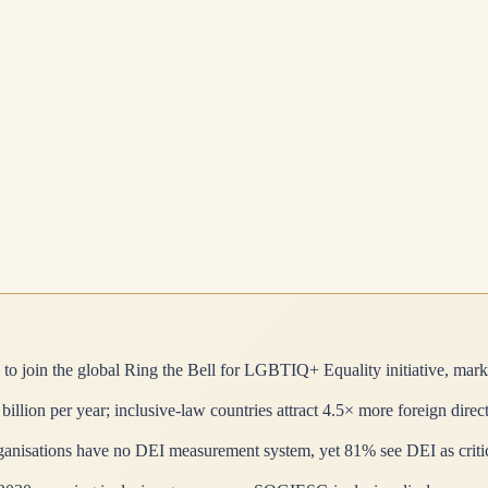
to join the global Ring the Bell for LGBTIQ+ Equality initiative, mark
ion per year; inclusive-law countries attract 4.5× more foreign direc
isations have no DEI measurement system, yet 81% see DEI as critical 