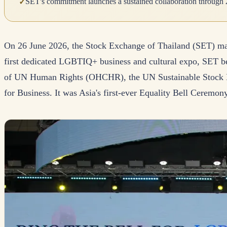
SET's commitment launches a sustained collaboration through 
✓
On 26 June 2026, the Stock Exchange of Thailand (SET) mad
first dedicated LGBTIQ+ business and cultural expo, SET be
of UN Human Rights (OHCHR), the UN Sustainable Stock
for Business. It was Asia's first-ever Equality Bell Ceremony,