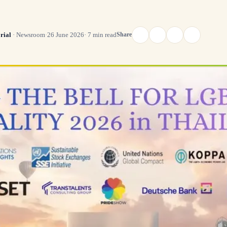
Share
rial
·
Newsroom
·
26 June 2026
·
7
min read