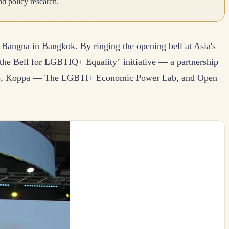
d policy research.
angna in Bangkok. By ringing the opening bell at Asia's
 the Bell for LGBTIQ+ Equality" initiative — a partnership
GC), Koppa — The LGBTI+ Economic Power Lab, and Open