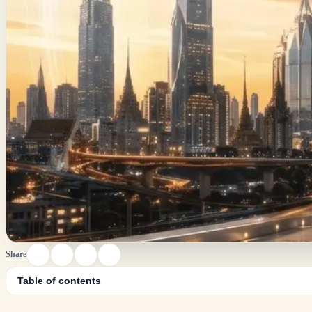
Share
Table of contents