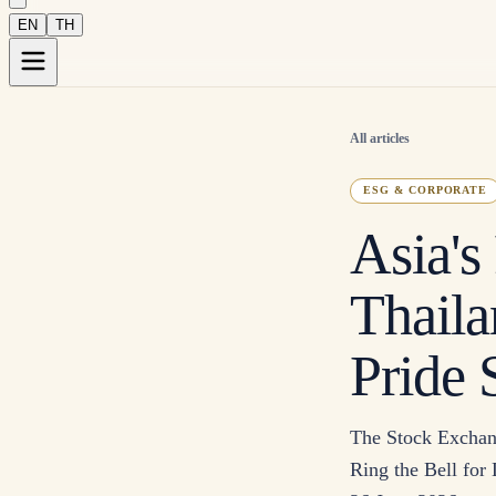
EN
TH
All articles
ESG & CORPORATE
Asia's
Thaila
Pride
The Stock Exchang
Ring the Bell for