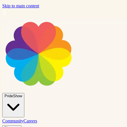
Skip to main content
PrideShow
Community
Careers