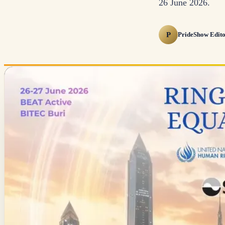
26 June 2026.
P
PrideShow Edito