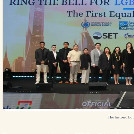
The historic Eq