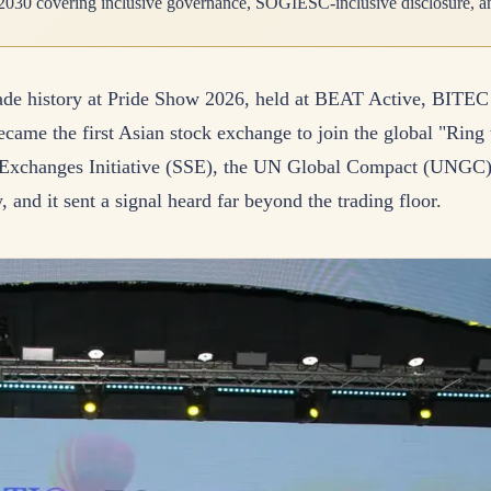
2030 covering inclusive governance, SOGIESC-inclusive disclosure, an
e history at Pride Show 2026, held at BEAT Active, BITEC B
came the first Asian stock exchange to join the global "Ring
 Exchanges Initiative (SSE), the UN Global Compact (UN
 and it sent a signal heard far beyond the trading floor.