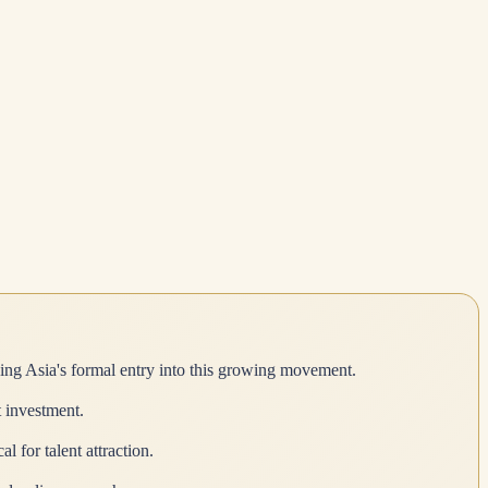
ing Asia's formal entry into this growing movement.
t investment.
for talent attraction.