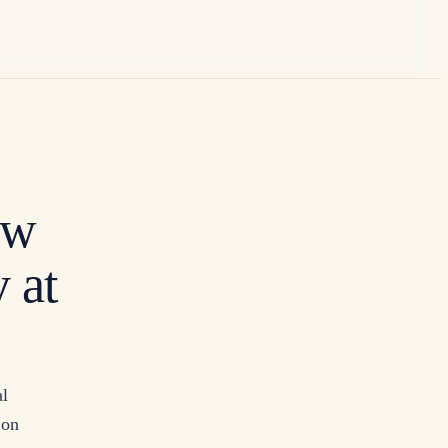
ow
 at
al
 on