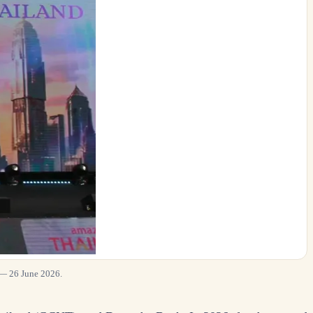
 — 26 June 2026.