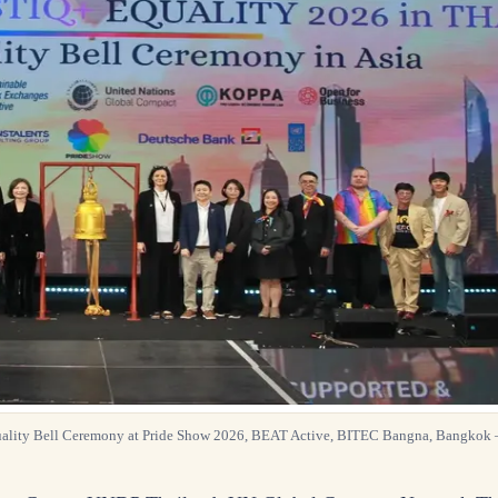
uality Bell Ceremony at Pride Show 2026, BEAT Active, BITEC Bangna, Bangkok