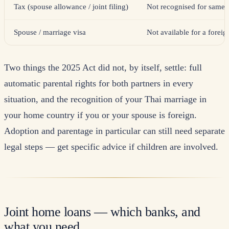
Tax (spouse allowance / joint filing)
Not recognised for same-
Spouse / marriage visa
Not available for a foreig
Two things the 2025 Act did not, by itself, settle: full
automatic parental rights for both partners in every
situation, and the recognition of your Thai marriage in
your home country if you or your spouse is foreign.
Adoption and parentage in particular can still need separate
legal steps — get specific advice if children are involved.
Joint home loans — which banks, and
what you need