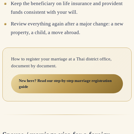
Keep the beneficiary on life insurance and provident
funds consistent with your will.
Review everything again after a major change: a new
property, a child, a move abroad.
How to register your marriage at a Thai district office,
document by document.
New here? Read our step-by-step marriage registration
guide