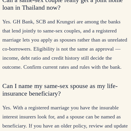
loan in Thailand now?
Yes. GH Bank, SCB and Krungsri are among the banks
that lend jointly to same-sex couples, and a registered
marriage lets you apply as spouses rather than as unrelated
co-borrowers. Eligibility is not the same as approval —
income, debt ratio and credit history still decide the
outcome. Confirm current rates and rules with the bank.
Can I name my same-sex spouse as my life-
insurance beneficiary?
Yes. With a registered marriage you have the insurable
interest insurers look for, and a spouse can be named as
beneficiary. If you have an older policy, review and update