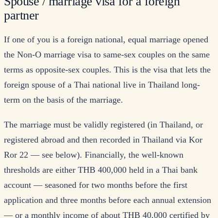
Spouse / marriage visa for a foreign
partner
If one of you is a foreign national, equal marriage opened
the Non-O marriage visa to same-sex couples on the same
terms as opposite-sex couples. This is the visa that lets the
foreign spouse of a Thai national live in Thailand long-
term on the basis of the marriage.
The marriage must be validly registered (in Thailand, or
registered abroad and then recorded in Thailand via Kor
Ror 22 — see below). Financially, the well-known
thresholds are either THB 400,000 held in a Thai bank
account — seasoned for two months before the first
application and three months before each annual extension
— or a monthly income of about THB 40,000 certified by