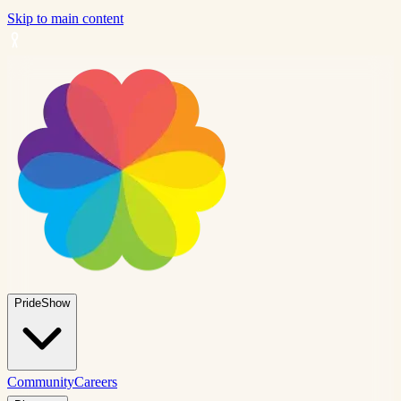
Skip to main content
PrideShow
Community
Careers