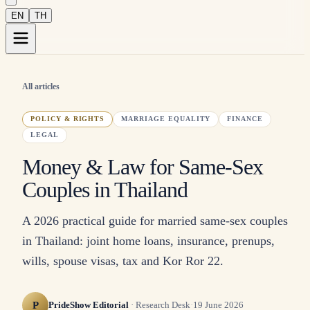
EN
TH
All articles
POLICY & RIGHTS
MARRIAGE EQUALITY
FINANCE
LEGAL
Money & Law for Same-Sex
Couples in Thailand
A 2026 practical guide for married same-sex couples
in Thailand: joint home loans, insurance, prenups,
wills, spouse visas, tax and Kor Ror 22.
P
PrideShow Editorial
·
Research Desk
·
19 June 2026