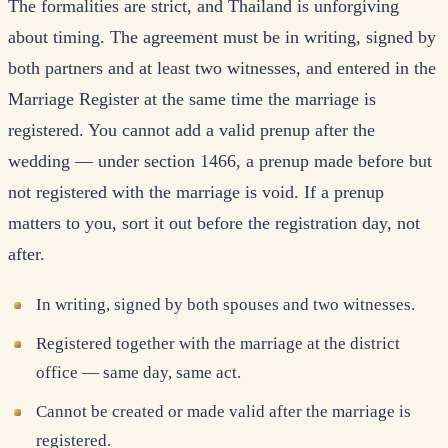
The formalities are strict, and Thailand is unforgiving
about timing. The agreement must be in writing, signed by
both partners and at least two witnesses, and entered in the
Marriage Register at the same time the marriage is
registered. You cannot add a valid prenup after the
wedding — under section 1466, a prenup made before but
not registered with the marriage is void. If a prenup
matters to you, sort it out before the registration day, not
after.
In writing, signed by both spouses and two witnesses.
Registered together with the marriage at the district
office — same day, same act.
Cannot be created or made valid after the marriage is
registered.