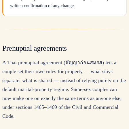
written confirmation of any change.
Prenuptial agreements
A Thai prenuptial agreement (สัญญาก่อนสมรส) lets a
couple set their own rules for property — what stays
separate, what is shared — instead of relying purely on the
default marital-property regime. Same-sex couples can
now make one on exactly the same terms as anyone else,
under sections 1465–1469 of the Civil and Commercial
Code.