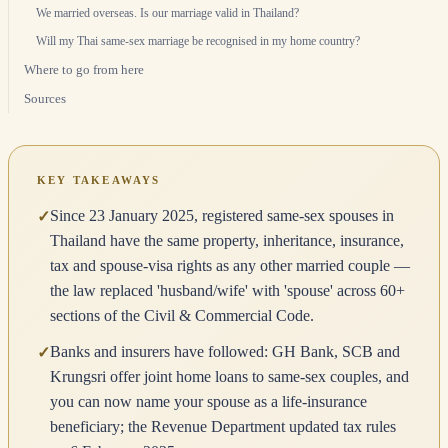
We married overseas. Is our marriage valid in Thailand?
Will my Thai same-sex marriage be recognised in my home country?
Where to go from here
Sources
KEY TAKEAWAYS
Since 23 January 2025, registered same-sex spouses in
✓
Thailand have the same property, inheritance, insurance,
tax and spouse-visa rights as any other married couple —
the law replaced 'husband/wife' with 'spouse' across 60+
sections of the Civil & Commercial Code.
Banks and insurers have followed: GH Bank, SCB and
✓
Krungsri offer joint home loans to same-sex couples, and
you can now name your spouse as a life-insurance
beneficiary; the Revenue Department updated tax rules