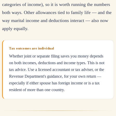
categories of income), so it is worth running the numbers
both ways. Other allowances tied to family life — and the
way marital income and deductions interact — also now
apply equally.
Tax outcomes are individual
Whether joint or separate filing saves you money depends
on both incomes, deductions and income types. This is not
tax advice. Use a licensed accountant or tax adviser, or the
Revenue Department's guidance, for your own return —
especially if either spouse has foreign income or is a tax
resident of more than one country.