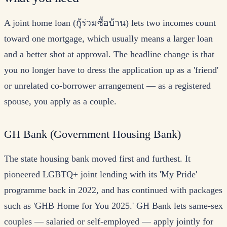
A joint home loan (กู้ร่วมซื้อบ้าน) lets two incomes count
toward one mortgage, which usually means a larger loan
and a better shot at approval. The headline change is that
you no longer have to dress the application up as a 'friend'
or unrelated co-borrower arrangement — as a registered
spouse, you apply as a couple.
GH Bank (Government Housing Bank)
The state housing bank moved first and furthest. It
pioneered LGBTQ+ joint lending with its 'My Pride'
programme back in 2022, and has continued with packages
such as 'GHB Home for You 2025.' GH Bank lets same-sex
couples — salaried or self-employed — apply jointly for