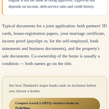
eligible is not the same as being approved. Approval still
depends on income, debt-service ratio and credit history.
Typical documents for a joint application: both partners' ID
cards, house-registration papers, your marriage certificate,
income proof (payslips or, for the self-employed, bank
statements and business documents), and the property's
sale documents. Co-ownership of the home is usually a
condition — both names go on the title.
See how Thailand's major banks rank on inclusion before
you choose a lender.
Compare scored, LGBTQ+-inclusive banks on
PrideShow