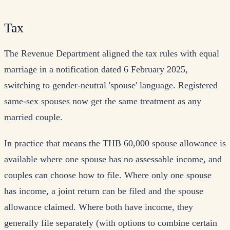
Tax
The Revenue Department aligned the tax rules with equal
marriage in a notification dated 6 February 2025,
switching to gender-neutral 'spouse' language. Registered
same-sex spouses now get the same treatment as any
married couple.
In practice that means the THB 60,000 spouse allowance is
available where one spouse has no assessable income, and
couples can choose how to file. Where only one spouse
has income, a joint return can be filed and the spouse
allowance claimed. Where both have income, they
generally file separately (with options to combine certain