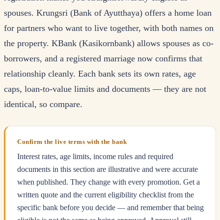
spouses. Krungsri (Bank of Ayutthaya) offers a home loan
for partners who want to live together, with both names on
the property. KBank (Kasikornbank) allows spouses as co-
borrowers, and a registered marriage now confirms that
relationship cleanly. Each bank sets its own rates, age
caps, loan-to-value limits and documents — they are not
identical, so compare.
Confirm the live terms with the bank
Interest rates, age limits, income rules and required
documents in this section are illustrative and were accurate
when published. They change with every promotion. Get a
written quote and the current eligibility checklist from the
specific bank before you decide — and remember that being