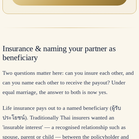
Insurance & naming your partner as
beneficiary
Two questions matter here: can you insure each other, and
can you name each other to receive the payout? Under
equal marriage, the answer to both is now yes.
Life insurance pays out to a named beneficiary (ผู้รับ
ประโยชน์). Traditionally Thai insurers wanted an
'insurable interest' — a recognised relationship such as
spouse, parent or child — between the policyholder and