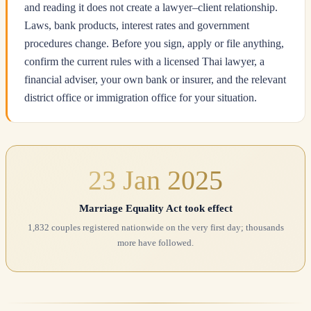
and reading it does not create a lawyer–client relationship.
Laws, bank products, interest rates and government
procedures change. Before you sign, apply or file anything,
confirm the current rules with a licensed Thai lawyer, a
financial adviser, your own bank or insurer, and the relevant
district office or immigration office for your situation.
23 Jan 2025
Marriage Equality Act took effect
1,832 couples registered nationwide on the very first day; thousands
more have followed.