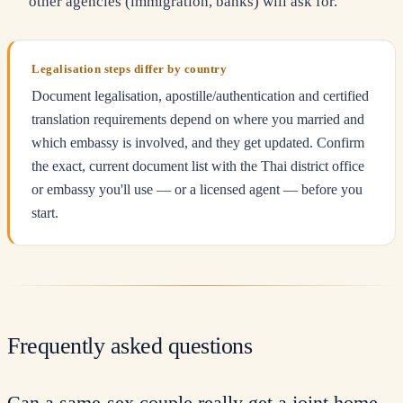
other agencies (immigration, banks) will ask for.
Legalisation steps differ by country
Document legalisation, apostille/authentication and certified
translation requirements depend on where you married and
which embassy is involved, and they get updated. Confirm
the exact, current document list with the Thai district office
or embassy you'll use — or a licensed agent — before you
start.
Frequently asked questions
Can a same-sex couple really get a joint home