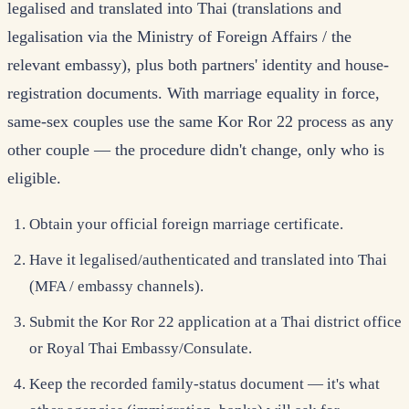
legalised and translated into Thai (translations and
legalisation via the Ministry of Foreign Affairs / the
relevant embassy), plus both partners' identity and house-
registration documents. With marriage equality in force,
same-sex couples use the same Kor Ror 22 process as any
other couple — the procedure didn't change, only who is
eligible.
Obtain your official foreign marriage certificate.
Have it legalised/authenticated and translated into Thai
(MFA / embassy channels).
Submit the Kor Ror 22 application at a Thai district office
or Royal Thai Embassy/Consulate.
Keep the recorded family-status document — it's what