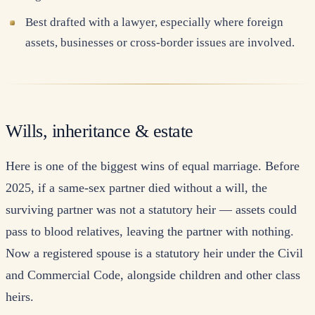
Best drafted with a lawyer, especially where foreign
assets, businesses or cross-border issues are involved.
Wills, inheritance & estate
Here is one of the biggest wins of equal marriage. Before
2025, if a same-sex partner died without a will, the
surviving partner was not a statutory heir — assets could
pass to blood relatives, leaving the partner with nothing.
Now a registered spouse is a statutory heir under the Civil
and Commercial Code, alongside children and other class
heirs.