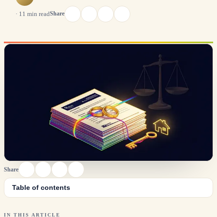
Share
·
11
min read
Share
Table of contents
IN THIS ARTICLE