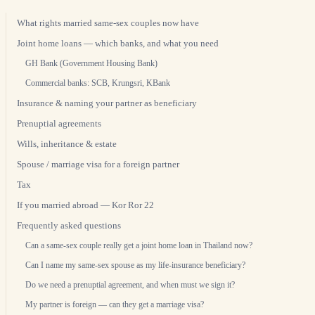
What rights married same-sex couples now have
Joint home loans — which banks, and what you need
GH Bank (Government Housing Bank)
Commercial banks: SCB, Krungsri, KBank
Insurance & naming your partner as beneficiary
Prenuptial agreements
Wills, inheritance & estate
Spouse / marriage visa for a foreign partner
Tax
If you married abroad — Kor Ror 22
Frequently asked questions
Can a same-sex couple really get a joint home loan in Thailand now?
Can I name my same-sex spouse as my life-insurance beneficiary?
Do we need a prenuptial agreement, and when must we sign it?
My partner is foreign — can they get a marriage visa?