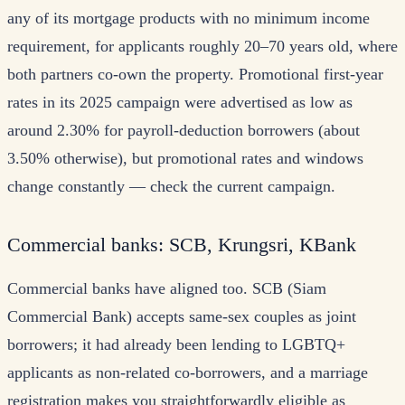
any of its mortgage products with no minimum income
requirement, for applicants roughly 20–70 years old, where
both partners co-own the property. Promotional first-year
rates in its 2025 campaign were advertised as low as
around 2.30% for payroll-deduction borrowers (about
3.50% otherwise), but promotional rates and windows
change constantly — check the current campaign.
Commercial banks: SCB, Krungsri, KBank
Commercial banks have aligned too. SCB (Siam
Commercial Bank) accepts same-sex couples as joint
borrowers; it had already been lending to LGBTQ+
applicants as non-related co-borrowers, and a marriage
registration makes you straightforwardly eligible as