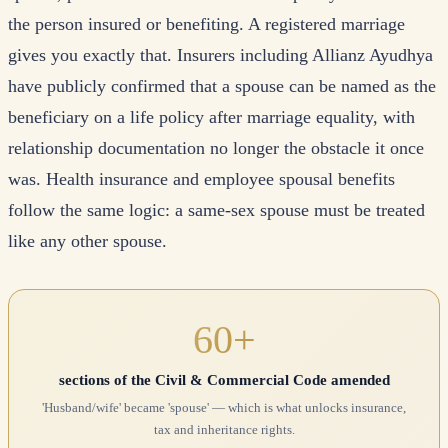
the person insured or benefiting. A registered marriage
gives you exactly that. Insurers including Allianz Ayudhya
have publicly confirmed that a spouse can be named as the
beneficiary on a life policy after marriage equality, with
relationship documentation no longer the obstacle it once
was. Health insurance and employee spousal benefits
follow the same logic: a same-sex spouse must be treated
like any other spouse.
60+
sections of the Civil & Commercial Code amended
'Husband/wife' became 'spouse' — which is what unlocks insurance,
tax and inheritance rights.