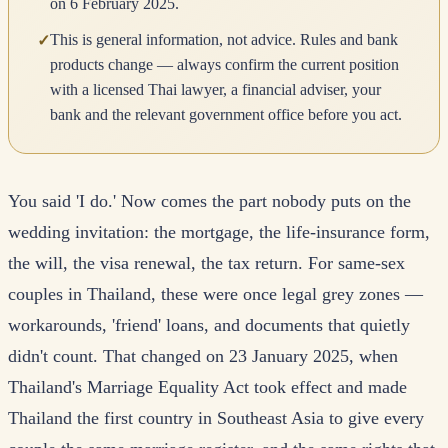
on 6 February 2025.
This is general information, not advice. Rules and bank
✓
products change — always confirm the current position
with a licensed Thai lawyer, a financial adviser, your
bank and the relevant government office before you act.
You said 'I do.' Now comes the part nobody puts on the
wedding invitation: the mortgage, the life-insurance form,
the will, the visa renewal, the tax return. For same-sex
couples in Thailand, these were once legal grey zones —
workarounds, 'friend' loans, and documents that quietly
didn't count. That changed on 23 January 2025, when
Thailand's Marriage Equality Act took effect and made
Thailand the first country in Southeast Asia to give every