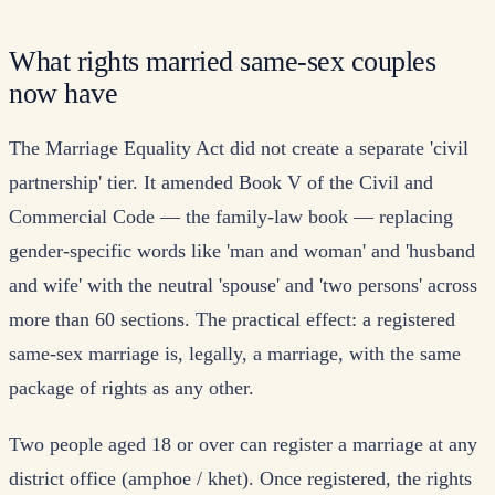
What rights married same-sex couples
now have
The Marriage Equality Act did not create a separate 'civil
partnership' tier. It amended Book V of the Civil and
Commercial Code — the family-law book — replacing
gender-specific words like 'man and woman' and 'husband
and wife' with the neutral 'spouse' and 'two persons' across
more than 60 sections. The practical effect: a registered
same-sex marriage is, legally, a marriage, with the same
package of rights as any other.
Two people aged 18 or over can register a marriage at any
district office (amphoe / khet). Once registered, the rights