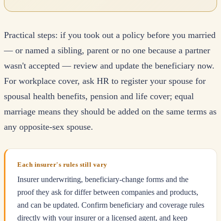
Practical steps: if you took out a policy before you married
— or named a sibling, parent or no one because a partner
wasn't accepted — review and update the beneficiary now.
For workplace cover, ask HR to register your spouse for
spousal health benefits, pension and life cover; equal
marriage means they should be added on the same terms as
any opposite-sex spouse.
Each insurer's rules still vary
Insurer underwriting, beneficiary-change forms and the
proof they ask for differ between companies and products,
and can be updated. Confirm beneficiary and coverage rules
directly with your insurer or a licensed agent, and keep