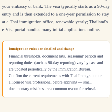
your embassy or bank. The visa typically starts as a 90-day
entry and is then extended to a one-year permission to stay
at a Thai immigration office, renewable yearly; Thailand's
e-Visa portal handles many initial applications online.
Immigration rules are detailed and change
Financial thresholds, document lists, 'seasoning' periods and
reporting duties (such as 90-day reporting) vary by case and
are updated periodically by the Immigration Bureau.
Confirm the current requirements with Thai Immigration or
a licensed visa professional before applying — small
documentary mistakes are a common reason for refusal.