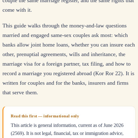
couple the same marriage register, and the same rights that
come with it.
This guide walks through the money-and-law questions
married and engaged same-sex couples ask most: which
banks allow joint home loans, whether you can insure each
other, prenuptial agreements, wills and inheritance, the
marriage visa for a foreign partner, tax filing, and how to
record a marriage you registered abroad (Kor Ror 22). It is
written for couples and for the banks, insurers and firms
that serve them.
Read this first — informational only
This article is general information, current as of June 2026
(2569). It is not legal, financial, tax or immigration advice,