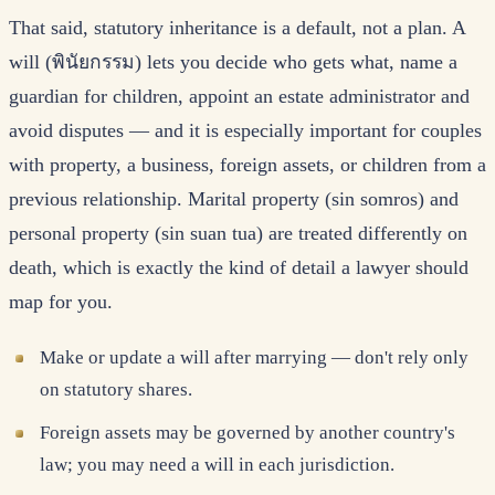
That said, statutory inheritance is a default, not a plan. A
will (พินัยกรรม) lets you decide who gets what, name a
guardian for children, appoint an estate administrator and
avoid disputes — and it is especially important for couples
with property, a business, foreign assets, or children from a
previous relationship. Marital property (sin somros) and
personal property (sin suan tua) are treated differently on
death, which is exactly the kind of detail a lawyer should
map for you.
Make or update a will after marrying — don't rely only
on statutory shares.
Foreign assets may be governed by another country's
law; you may need a will in each jurisdiction.