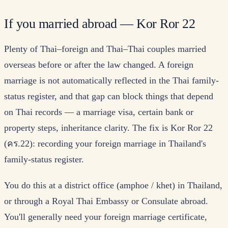
If you married abroad — Kor Ror 22
Plenty of Thai–foreign and Thai–Thai couples married
overseas before or after the law changed. A foreign
marriage is not automatically reflected in the Thai family-
status register, and that gap can block things that depend
on Thai records — a marriage visa, certain bank or
property steps, inheritance clarity. The fix is Kor Ror 22
(คร.22): recording your foreign marriage in Thailand's
family-status register.
You do this at a district office (amphoe / khet) in Thailand,
or through a Royal Thai Embassy or Consulate abroad.
You'll generally need your foreign marriage certificate,