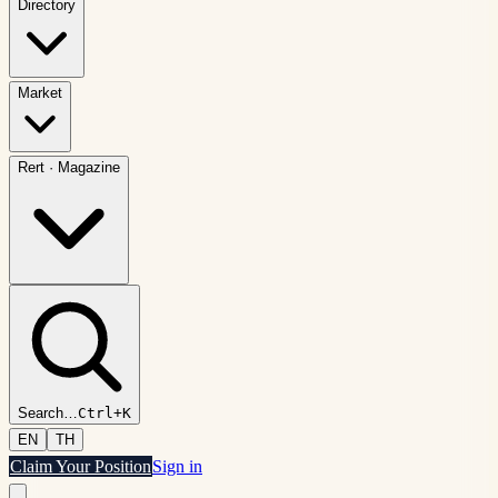
Directory
Market
Rert
·
Magazine
Search
…
Ctrl+K
EN
TH
Claim Your Position
Sign in