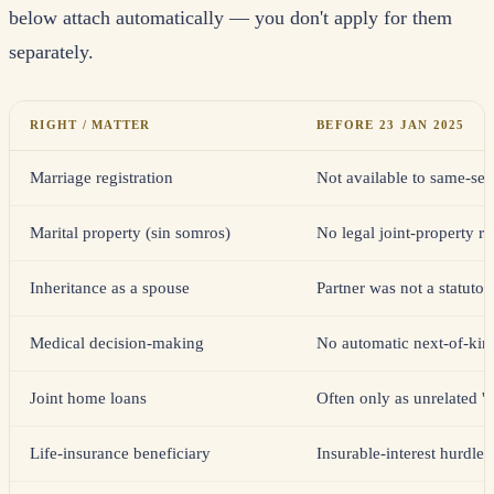
below attach automatically — you don't apply for them
separately.
RIGHT / MATTER
BEFORE 23 JAN 2025
Marriage registration
Not available to same-se
Marital property (sin somros)
No legal joint-property r
Inheritance as a spouse
Partner was not a statutor
Medical decision-making
No automatic next-of-kin 
Joint home loans
Often only as unrelated '
Life-insurance beneficiary
Insurable-interest hurdl