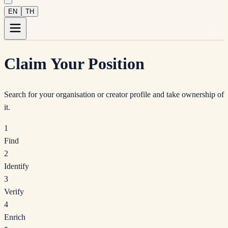
EN
TH
Claim Your Position
Search for your organisation or creator profile and take ownership of
it.
1
Find
2
Identify
3
Verify
4
Enrich