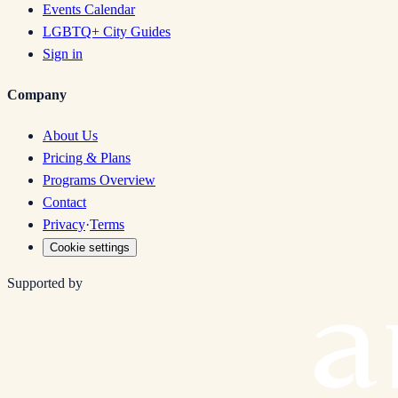
Events Calendar
LGBTQ+ City Guides
Sign in
Company
About Us
Pricing & Plans
Programs Overview
Contact
Privacy
·
Terms
Cookie settings
Supported by