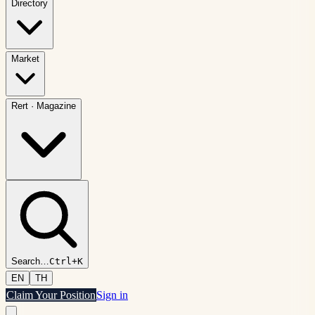
Directory
Market
Rert
·
Magazine
Search
…
Ctrl+K
EN
TH
Claim Your Position
Sign in