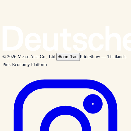
© 2026 Messe Asia Co., Ltd.
PrideShow — Thailand's
🌐
ภาษาไทย
Pink Economy Platform