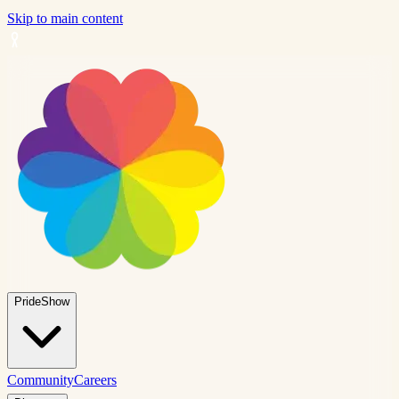
Skip to main content
PrideShow
Community
Careers