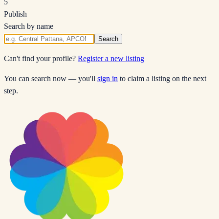
5
Publish
Search by name
Search
Can't find your profile?
Register a new listing
You can search now — you'll
sign in
to claim a listing on the next
step.