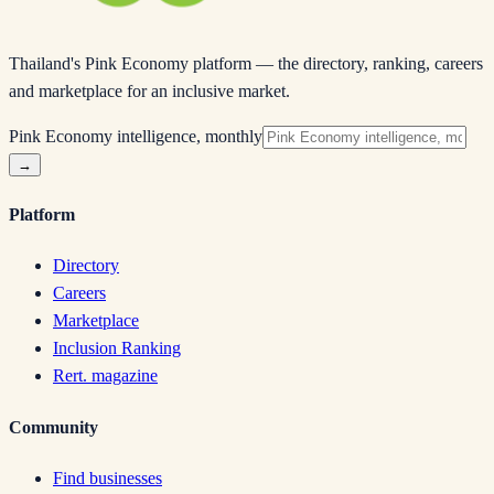
Thailand's Pink Economy platform — the directory, ranking, careers
and marketplace for an inclusive market.
Pink Economy intelligence, monthly
→
Platform
Directory
Careers
Marketplace
Inclusion Ranking
Rert. magazine
Community
Find businesses