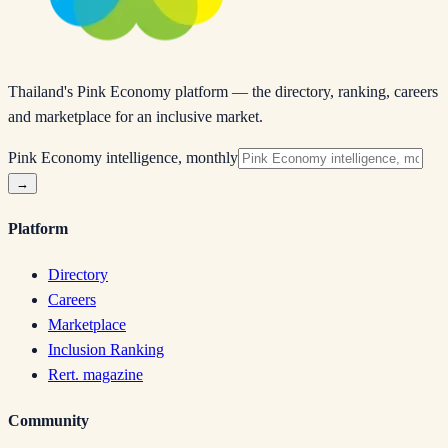
Thailand's Pink Economy platform — the directory, ranking, careers
and marketplace for an inclusive market.
Pink Economy intelligence, monthly
→
Platform
Directory
Careers
Marketplace
Inclusion Ranking
Rert. magazine
Community