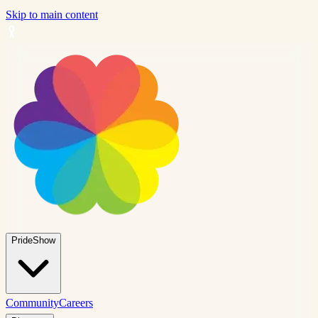
Skip to main content
PrideShow
Community
Careers