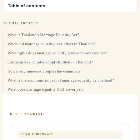
Table of contents
IN THIS ARTICLE
What is Thailand's Marriage Equality Act?
When did marriage equality take effect in Thailand?
What rights does marriage equality give same-sex couples?
Can same-sex couples adopt children in Thailand?
How many same-sex couples have married?
What is the economic impact of marriage equality in Thailand?
What does marriage equality NOT cover yet?
KEEP READING
ESG & CORPORATE