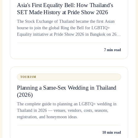
Asia's First Equality Bell: How Thailand's
SET Made History at Pride Show 2026
The Stock Exchange of Thailand became the first Asian
bourse to join the global Ring the Bell for LGBTIQ+
Equality initiative at Pride Show 2026 in Bangkok on 26
June 2026.
7
min read
TOURISM
Planning a Same-Sex Wedding in Thailand
(2026)
The complete guide to planning an LGBTQ+ wedding in
Thailand in 2026 — venues, vendors, costs, seasons,
registration, and honeymoon ideas.
10
min read