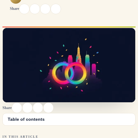
Share
Share
Table of contents
IN THIS ARTICLE