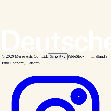
© 2026 Messe Asia Co., Ltd.
PrideShow — Thailand's
🌐
ภาษาไทย
Pink Economy Platform