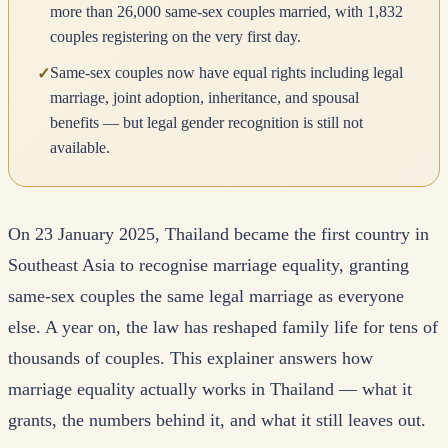
more than 26,000 same-sex couples married, with 1,832
couples registering on the very first day.
Same-sex couples now have equal rights including legal
✓
marriage, joint adoption, inheritance, and spousal
benefits — but legal gender recognition is still not
available.
On 23 January 2025, Thailand became the first country in
Southeast Asia to recognise marriage equality, granting
same-sex couples the same legal marriage as everyone
else. A year on, the law has reshaped family life for tens of
thousands of couples. This explainer answers how
marriage equality actually works in Thailand — what it
grants, the numbers behind it, and what it still leaves out.