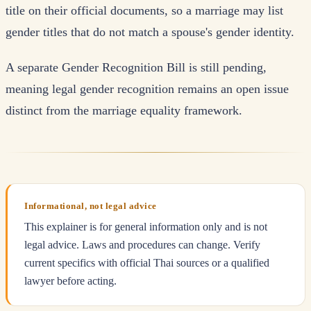
title on their official documents, so a marriage may list
gender titles that do not match a spouse's gender identity.
A separate Gender Recognition Bill is still pending,
meaning legal gender recognition remains an open issue
distinct from the marriage equality framework.
Informational, not legal advice
This explainer is for general information only and is not
legal advice. Laws and procedures can change. Verify
current specifics with official Thai sources or a qualified
lawyer before acting.