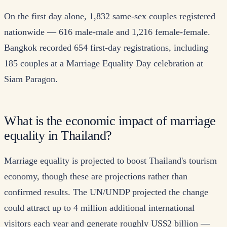
On the first day alone, 1,832 same-sex couples registered
nationwide — 616 male-male and 1,216 female-female.
Bangkok recorded 654 first-day registrations, including
185 couples at a Marriage Equality Day celebration at
Siam Paragon.
What is the economic impact of marriage
equality in Thailand?
Marriage equality is projected to boost Thailand's tourism
economy, though these are projections rather than
confirmed results. The UN/UNDP projected the change
could attract up to 4 million additional international
visitors each year and generate roughly US$2 billion —