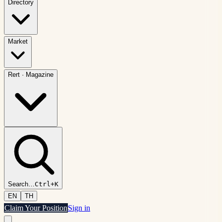
Directory
Market
Rert
·
Magazine
Search
…
Ctrl+K
EN
TH
Claim Your Position
Sign in