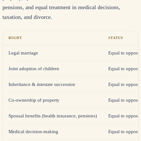
pensions, and equal treatment in medical decisions,
taxation, and divorce.
RIGHT
STATUS
Legal marriage
Equal to opposit
Joint adoption of children
Equal to opposit
Inheritance & intestate succession
Equal to opposit
Co-ownership of property
Equal to opposit
Spousal benefits (health insurance, pensions)
Equal to opposit
Medical decision-making
Equal to opposit