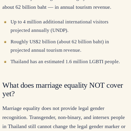
about 62 billion baht — in annual tourism revenue.
Up to 4 million additional international visitors
projected annually (UNDP).
Roughly US$2 billion (about 62 billion baht) in
projected annual tourism revenue.
Thailand has an estimated 1.6 million LGBTI people.
What does marriage equality NOT cover
yet?
Marriage equality does not provide legal gender
recognition. Transgender, non-binary, and intersex people
in Thailand still cannot change the legal gender marker or