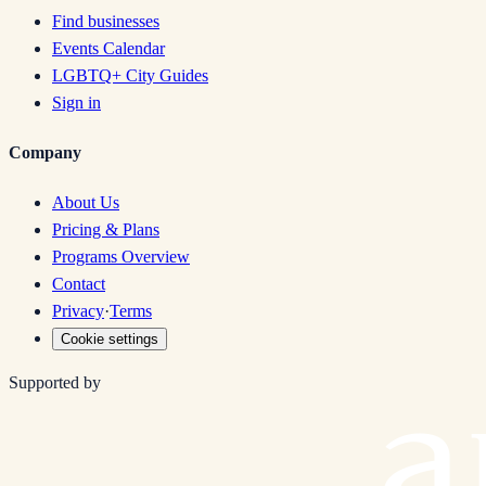
Find businesses
Events Calendar
LGBTQ+ City Guides
Sign in
Company
About Us
Pricing & Plans
Programs Overview
Contact
Privacy
·
Terms
Cookie settings
Supported by