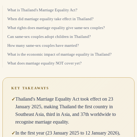
What is Thailand's Marriage Equality Act?
When did marriage equality take effect in Thailand?
What rights does marriage equality give same-sex couples?
Can same-sex couples adopt children in Thailand?
How many same-sex couples have married?
What is the economic impact of marriage equality in Thailand?
What does marriage equality NOT cover yet?
KEY TAKEAWAYS
Thailand's Marriage Equality Act took effect on 23
✓
January 2025, making Thailand the first country in
Southeast Asia, third in Asia, and 37th worldwide to
recognise marriage equality.
In the first year (23 January 2025 to 12 January 2026),
✓