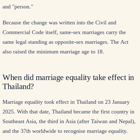
and "person."
Because the change was written into the Civil and
Commercial Code itself, same-sex marriages carry the
same legal standing as opposite-sex marriages. The Act
also raised the minimum marriage age to 18.
When did marriage equality take effect in
Thailand?
Marriage equality took effect in Thailand on 23 January
2025. With that date, Thailand became the first country in
Southeast Asia, the third in Asia (after Taiwan and Nepal),
and the 37th worldwide to recognise marriage equality.