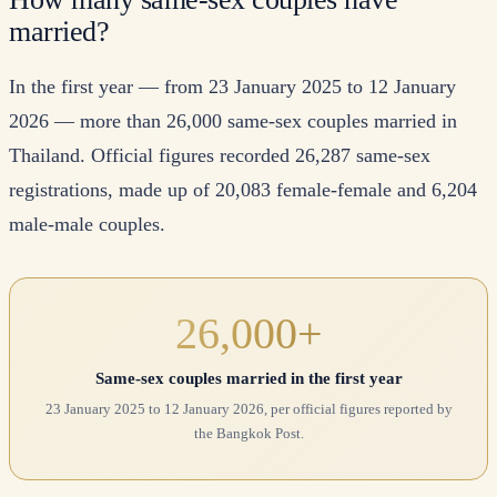
married?
In the first year — from 23 January 2025 to 12 January
2026 — more than 26,000 same-sex couples married in
Thailand. Official figures recorded 26,287 same-sex
registrations, made up of 20,083 female-female and 6,204
male-male couples.
26,000+
Same-sex couples married in the first year
23 January 2025 to 12 January 2026, per official figures reported by
the Bangkok Post.