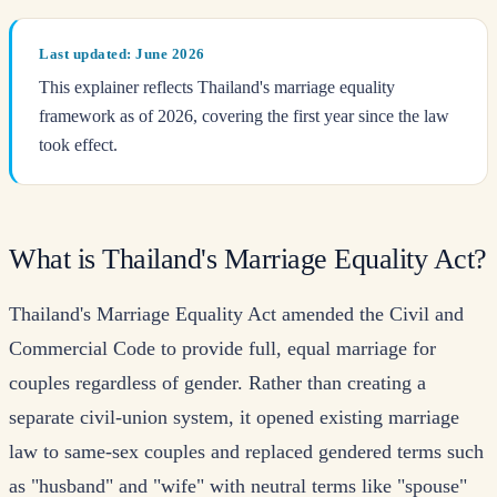
Last updated: June 2026
This explainer reflects Thailand's marriage equality
framework as of 2026, covering the first year since the law
took effect.
What is Thailand's Marriage Equality Act?
Thailand's Marriage Equality Act amended the Civil and
Commercial Code to provide full, equal marriage for
couples regardless of gender. Rather than creating a
separate civil-union system, it opened existing marriage
law to same-sex couples and replaced gendered terms such
as "husband" and "wife" with neutral terms like "spouse"