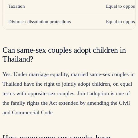
Taxation
Equal to opposit
Divorce / dissolution protections
Equal to opposit
Can same-sex couples adopt children in
Thailand?
Yes. Under marriage equality, married same-sex couples in
Thailand have the right to jointly adopt children, on equal
terms with opposite-sex couples. Joint adoption is one of
the family rights the Act extended by amending the Civil
and Commercial Code.
How many same-sex couples have