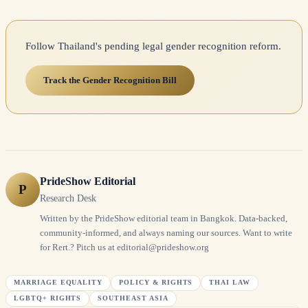
Follow Thailand's pending legal gender recognition reform.
Track the Gender Recognition Bill
PrideShow Editorial
P
Research Desk
Written by the PrideShow editorial team in Bangkok. Data-backed,
community-informed, and always naming our sources. Want to write
for Rert.? Pitch us at editorial@prideshow.org
MARRIAGE EQUALITY
POLICY & RIGHTS
THAI LAW
LGBTQ+ RIGHTS
SOUTHEAST ASIA