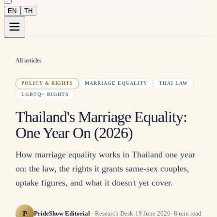
EN
TH
All articles
POLICY & RIGHTS
MARRIAGE EQUALITY
THAI LAW
LGBTQ+ RIGHTS
Thailand's Marriage Equality:
One Year On (2026)
How marriage equality works in Thailand one year
on: the law, the rights it grants same-sex couples,
uptake figures, and what it doesn't yet cover.
P
PrideShow Editorial
·
Research Desk
·
19 June 2026
·
8
min read