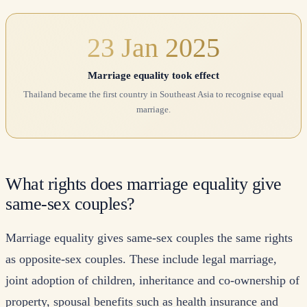
23 Jan 2025
Marriage equality took effect
Thailand became the first country in Southeast Asia to recognise equal
marriage.
What rights does marriage equality give
same-sex couples?
Marriage equality gives same-sex couples the same rights
as opposite-sex couples. These include legal marriage,
joint adoption of children, inheritance and co-ownership of
property, spousal benefits such as health insurance and