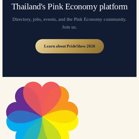
Thailand's Pink Economy platform
Directory, jobs, events, and the Pink Economy community.
Join us.
Learn about PrideShow 2026