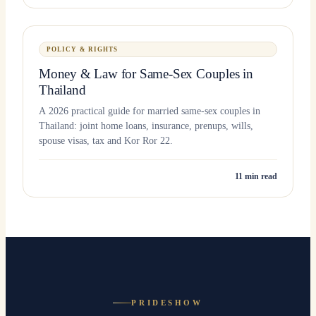
POLICY & RIGHTS
Money & Law for Same-Sex Couples in
Thailand
A 2026 practical guide for married same-sex couples in
Thailand: joint home loans, insurance, prenups, wills,
spouse visas, tax and Kor Ror 22.
11
min read
PRIDESHOW