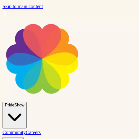
Skip to main content
PrideShow
Community
Careers