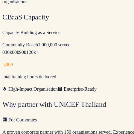
organisations
CBaaS Capacity
Capacity Building as a Service
Community Reach
1,000,000 served
0
30k
60k
90k
120k+
5,000
total training hours delivered
🌟
High-Impact Organisation
🏢
Enterprise-Ready
Why partner with UNICEF Thailand
🏢
For Corporates
A proven corporate partner with 150 organisations served. Experien