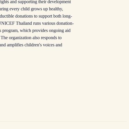
rights and supporting their development
uring every child grows up healthy,
eductible donations to support both long-
s. UNICEF Thailand runs various donation-
ns program, which provides ongoing aid
. The organization also responds to
and amplifies children's voices and