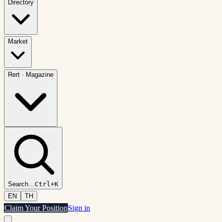
Directory
Market
Rert
·
Magazine
Search
…
Ctrl+K
EN
TH
Claim Your Position
Sign in