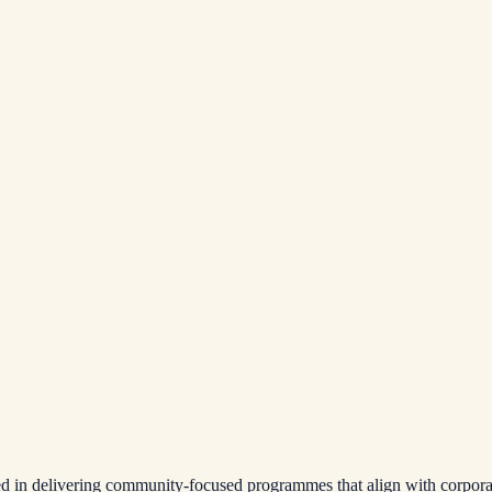
ced in delivering community-focused programmes that align with corpor