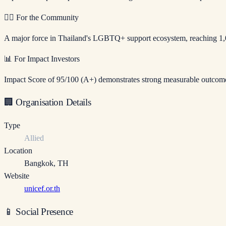
🏳️‍🌈
For the Community
A major force in Thailand's LGBTQ+ support ecosystem, reaching 1,
📊
For Impact Investors
Impact Score of 95/100 (A+) demonstrates strong measurable outcomes.
🏢
Organisation Details
Type
Allied
Location
Bangkok
,
TH
Website
unicef.or.th
📱
Social Presence