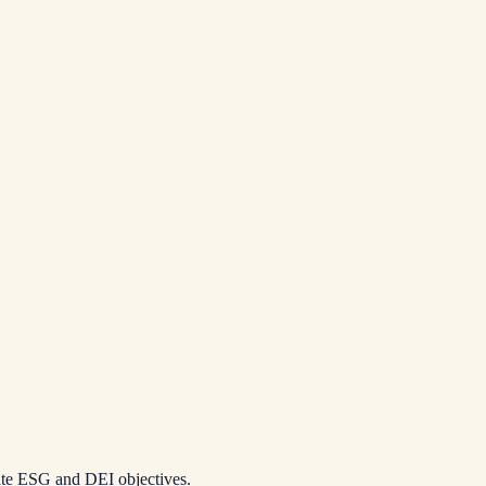
ate ESG and DEI objectives.