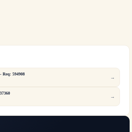
 - Req: 594908
→
137360
→