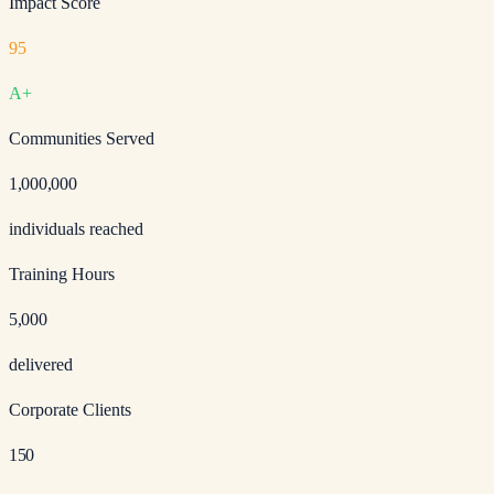
Impact Score
95
A+
Communities Served
1,000,000
individuals reached
Training Hours
5,000
delivered
Corporate Clients
150