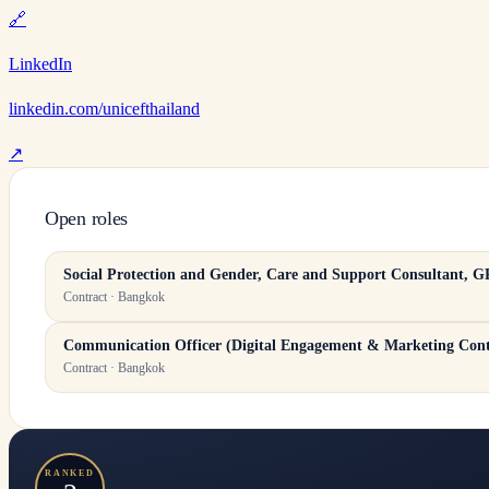
🔗
LinkedIn
linkedin.com/unicefthailand
↗
Open roles
​​Social Protection and Gender, Care and Support Consultant​,
Contract · Bangkok
Communication Officer (Digital Engagement & Marketing Cont
Contract · Bangkok
RANKED