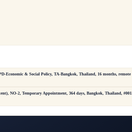
 GPD-Economic & Social Policy, TA-Bangkok, Thailand, 16 months, remote
ent), NO-2, Temporary Appointment, 364 days, Bangkok, Thailand, #00