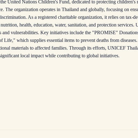
he United Nations Children's Fund, dedicated to protecting children's 
e. The organization operates in Thailand and globally, focusing on ens
crimination. As a registered charitable organization, it relies on tax-d
nutrition, health, education, water, sanitation, and protection service
s and vulnerabilities. Key initiatives include the "PROMISE" Donatio
f Life," which supplies essential items to prevent deaths from diseases
tional materials to affected families. Through its efforts, UNICEF Thail
significant local impact while contributing to global initiatives.