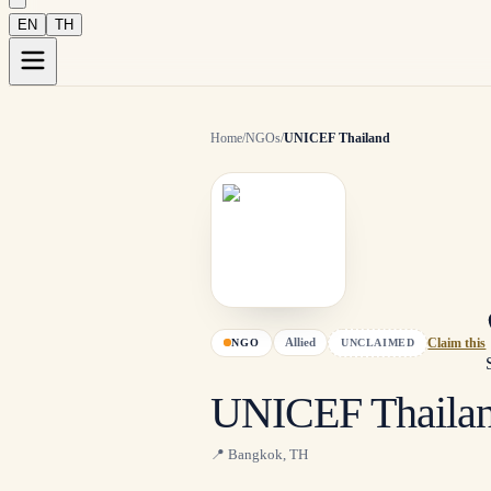
EN
TH
Home
/
NGOs
/
UNICEF Thailand
Allied
NGO
UNCLAIMED
Claim this
UNICEF Thaila
📍
Bangkok
,
TH