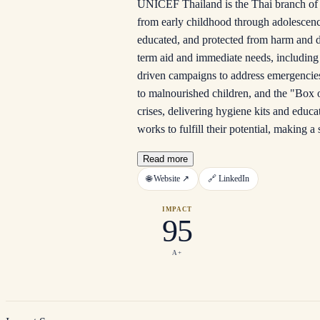
UNICEF Thailand is the Thai branch of t
from early childhood through adolescenc
educated, and protected from harm and dis
term aid and immediate needs, including 
driven campaigns to address emergencie
to malnourished children, and the "Box o
crises, delivering hygiene kits and educa
works to fulfill their potential, making a 
Read more
🌐
Website
↗
🔗
LinkedIn
IMPACT
95
A+