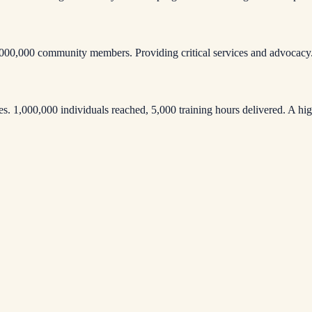
000,000 community members. Providing critical services and advocacy
 1,000,000 individuals reached, 5,000 training hours delivered. A high