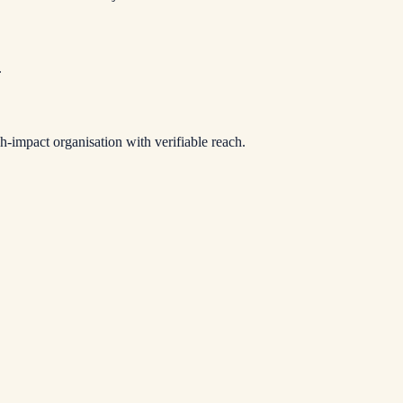
.
-impact organisation with verifiable reach.