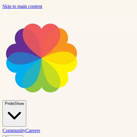
Skip to main content
PrideShow
Community
Careers