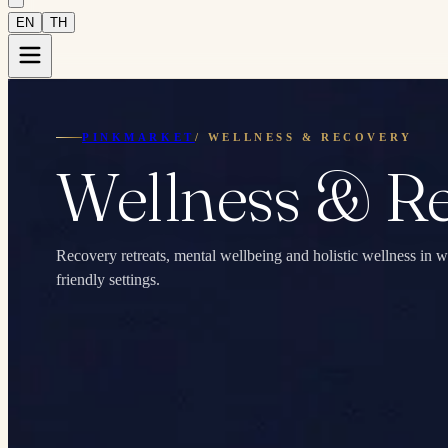
EN
TH
PINKMARKET
/
WELLNESS & RECOVERY
Wellness & R
Recovery retreats, mental wellbeing and holistic wellness 
friendly settings.