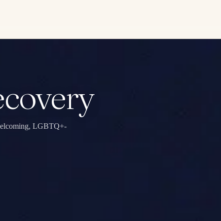
ecovery
in welcoming, LGBTQ+-