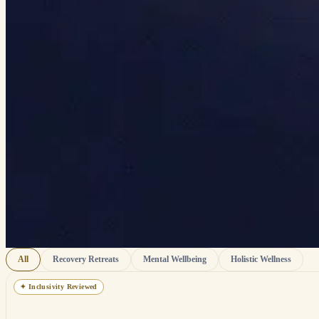
All
Recovery Retreats
Mental Wellbeing
Holistic Wellness
✦
Inclusivity Reviewed