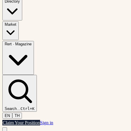
Directory
Market
Rert
·
Magazine
Search
…
Ctrl+K
EN
TH
Claim Your Position
Sign in