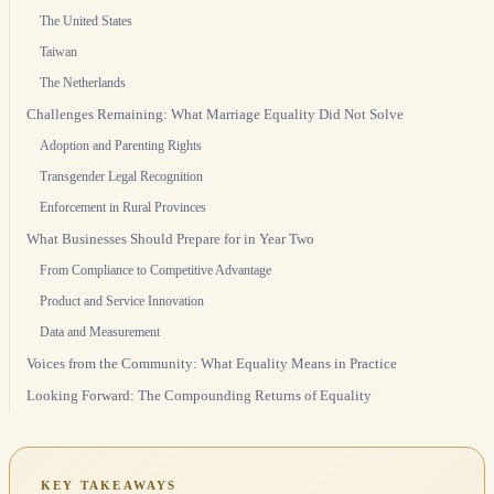
The United States
Taiwan
The Netherlands
Challenges Remaining: What Marriage Equality Did Not Solve
Adoption and Parenting Rights
Transgender Legal Recognition
Enforcement in Rural Provinces
What Businesses Should Prepare for in Year Two
From Compliance to Competitive Advantage
Product and Service Innovation
Data and Measurement
Voices from the Community: What Equality Means in Practice
Looking Forward: The Compounding Returns of Equality
KEY TAKEAWAYS