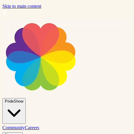
Skip to main content
PrideShow
Community
Careers