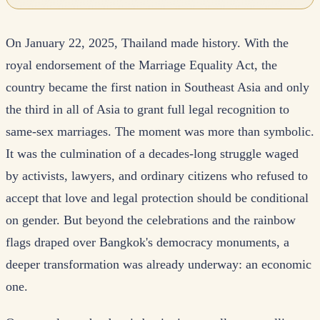
On January 22, 2025, Thailand made history. With the
royal endorsement of the Marriage Equality Act, the
country became the first nation in Southeast Asia and only
the third in all of Asia to grant full legal recognition to
same-sex marriages. The moment was more than symbolic.
It was the culmination of a decades-long struggle waged
by activists, lawyers, and ordinary citizens who refused to
accept that love and legal protection should be conditional
on gender. But beyond the celebrations and the rainbow
flags draped over Bangkok's democracy monuments, a
deeper transformation was already underway: an economic
one.