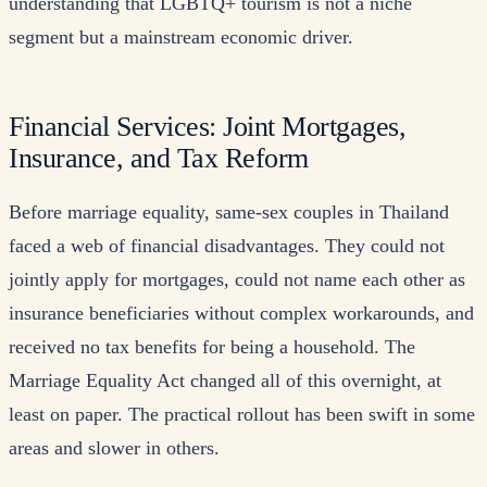
understanding that LGBTQ+ tourism is not a niche
segment but a mainstream economic driver.
Financial Services: Joint Mortgages,
Insurance, and Tax Reform
Before marriage equality, same-sex couples in Thailand
faced a web of financial disadvantages. They could not
jointly apply for mortgages, could not name each other as
insurance beneficiaries without complex workarounds, and
received no tax benefits for being a household. The
Marriage Equality Act changed all of this overnight, at
least on paper. The practical rollout has been swift in some
areas and slower in others.