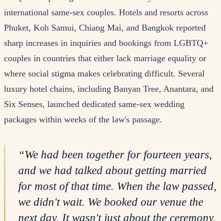
international same-sex couples. Hotels and resorts across
Phuket, Koh Samui, Chiang Mai, and Bangkok reported
sharp increases in inquiries and bookings from LGBTQ+
couples in countries that either lack marriage equality or
where social stigma makes celebrating difficult. Several
luxury hotel chains, including Banyan Tree, Anantara, and
Six Senses, launched dedicated same-sex wedding
packages within weeks of the law's passage.
“
We had been together for fourteen years,
and we had talked about getting married
for most of that time. When the law passed,
we didn't wait. We booked our venue the
next day. It wasn't just about the ceremony.