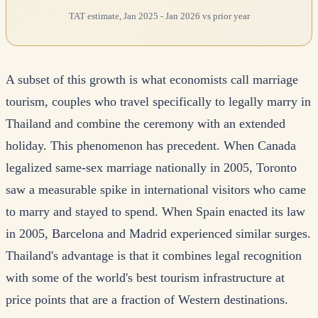
TAT estimate, Jan 2025 - Jan 2026 vs prior year
A subset of this growth is what economists call marriage
tourism, couples who travel specifically to legally marry in
Thailand and combine the ceremony with an extended
holiday. This phenomenon has precedent. When Canada
legalized same-sex marriage nationally in 2005, Toronto
saw a measurable spike in international visitors who came
to marry and stayed to spend. When Spain enacted its law
in 2005, Barcelona and Madrid experienced similar surges.
Thailand's advantage is that it combines legal recognition
with some of the world's best tourism infrastructure at
price points that are a fraction of Western destinations.