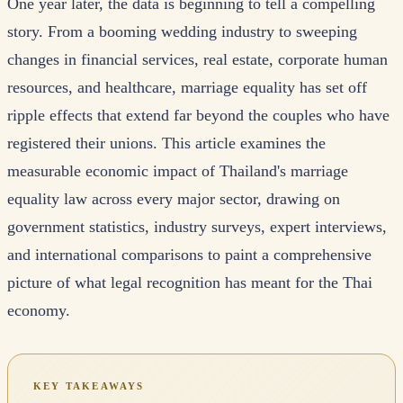
One year later, the data is beginning to tell a compelling
story. From a booming wedding industry to sweeping
changes in financial services, real estate, corporate human
resources, and healthcare, marriage equality has set off
ripple effects that extend far beyond the couples who have
registered their unions. This article examines the
measurable economic impact of Thailand's marriage
equality law across every major sector, drawing on
government statistics, industry surveys, expert interviews,
and international comparisons to paint a comprehensive
picture of what legal recognition has meant for the Thai
economy.
KEY TAKEAWAYS