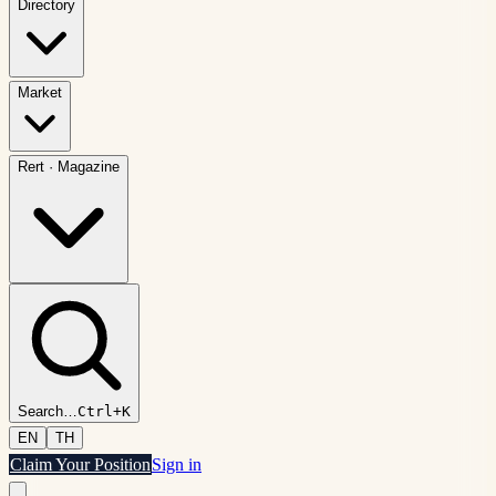
Directory
Market
Rert
·
Magazine
Search
…
Ctrl+K
EN
TH
Claim Your Position
Sign in