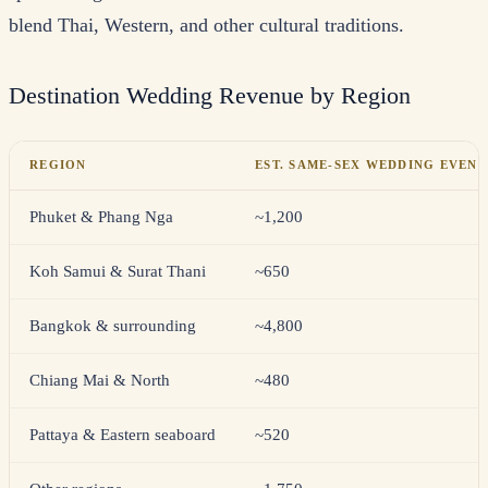
blend Thai, Western, and other cultural traditions.
Destination Wedding Revenue by Region
REGION
EST. SAME-SEX WEDDING EVENT
Phuket & Phang Nga
~1,200
Koh Samui & Surat Thani
~650
Bangkok & surrounding
~4,800
Chiang Mai & North
~480
Pattaya & Eastern seaboard
~520