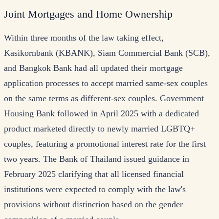
Joint Mortgages and Home Ownership
Within three months of the law taking effect,
Kasikornbank (KBANK), Siam Commercial Bank (SCB),
and Bangkok Bank had all updated their mortgage
application processes to accept married same-sex couples
on the same terms as different-sex couples. Government
Housing Bank followed in April 2025 with a dedicated
product marketed directly to newly married LGBTQ+
couples, featuring a promotional interest rate for the first
two years. The Bank of Thailand issued guidance in
February 2025 clarifying that all licensed financial
institutions were expected to comply with the law's
provisions without distinction based on the gender