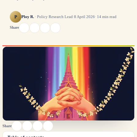
P
Ploy R.
·
Policy Research Lead
·
8 April 2026
·
14
min read
Share
Share