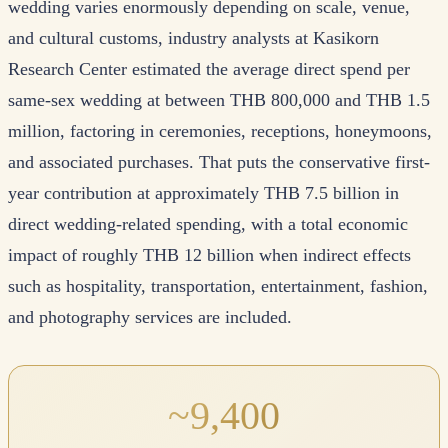
wedding varies enormously depending on scale, venue,
and cultural customs, industry analysts at Kasikorn
Research Center estimated the average direct spend per
same-sex wedding at between THB 800,000 and THB 1.5
million, factoring in ceremonies, receptions, honeymoons,
and associated purchases. That puts the conservative first-
year contribution at approximately THB 7.5 billion in
direct wedding-related spending, with a total economic
impact of roughly THB 12 billion when indirect effects
such as hospitality, transportation, entertainment, fashion,
and photography services are included.
~9,400