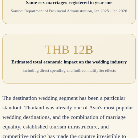
Same-sex marriages registered in year one
Source: Department of Provincial Administration, Jan 2025 - Jan 2026
THB 12B
Estimated total economic impact on the wedding industry
Including direct spending and indirect multiplier effects
The destination wedding segment has been a particular
standout. Thailand was already one of Asia's most popular
wedding destinations, and the combination of marriage
equality, established tourism infrastructure, and
competitive pricing has made the country irresistible to