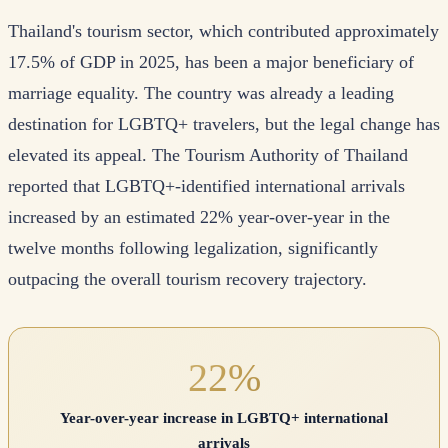
Thailand's tourism sector, which contributed approximately
17.5% of GDP in 2025, has been a major beneficiary of
marriage equality. The country was already a leading
destination for LGBTQ+ travelers, but the legal change has
elevated its appeal. The Tourism Authority of Thailand
reported that LGBTQ+-identified international arrivals
increased by an estimated 22% year-over-year in the
twelve months following legalization, significantly
outpacing the overall tourism recovery trajectory.
22%
Year-over-year increase in LGBTQ+ international
arrivals