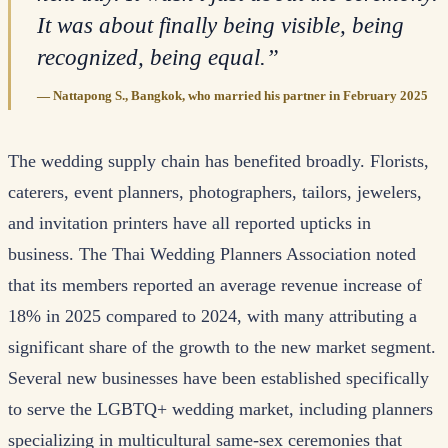
It was about finally being visible, being
recognized, being equal.
”
—
Nattapong S., Bangkok, who married his partner in February 2025
The wedding supply chain has benefited broadly. Florists,
caterers, event planners, photographers, tailors, jewelers,
and invitation printers have all reported upticks in
business. The Thai Wedding Planners Association noted
that its members reported an average revenue increase of
18% in 2025 compared to 2024, with many attributing a
significant share of the growth to the new market segment.
Several new businesses have been established specifically
to serve the LGBTQ+ wedding market, including planners
specializing in multicultural same-sex ceremonies that