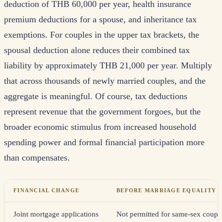
deduction of THB 60,000 per year, health insurance
premium deductions for a spouse, and inheritance tax
exemptions. For couples in the upper tax brackets, the
spousal deduction alone reduces their combined tax
liability by approximately THB 21,000 per year. Multiply
that across thousands of newly married couples, and the
aggregate is meaningful. Of course, tax deductions
represent revenue that the government forgoes, but the
broader economic stimulus from increased household
spending power and formal financial participation more
than compensates.
FINANCIAL CHANGE
BEFORE MARRIAGE EQUALITY
Joint mortgage applications
Not permitted for same-sex coupl