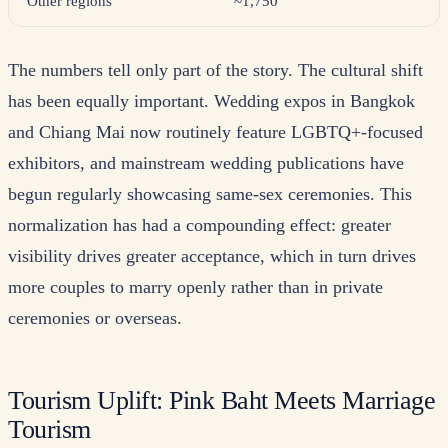
Other regions
~1,750
The numbers tell only part of the story. The cultural shift
has been equally important. Wedding expos in Bangkok
and Chiang Mai now routinely feature LGBTQ+-focused
exhibitors, and mainstream wedding publications have
begun regularly showcasing same-sex ceremonies. This
normalization has had a compounding effect: greater
visibility drives greater acceptance, which in turn drives
more couples to marry openly rather than in private
ceremonies or overseas.
Tourism Uplift: Pink Baht Meets Marriage
Tourism