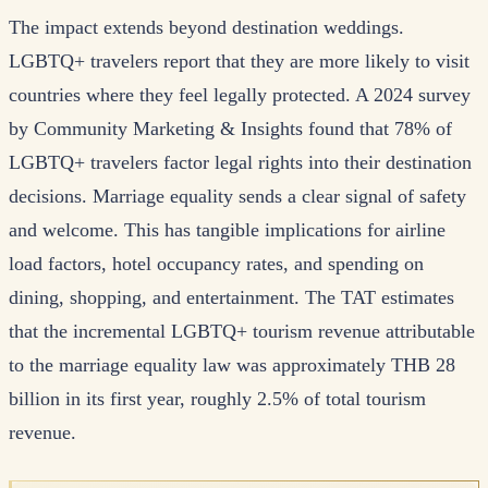
The impact extends beyond destination weddings.
LGBTQ+ travelers report that they are more likely to visit
countries where they feel legally protected. A 2024 survey
by Community Marketing & Insights found that 78% of
LGBTQ+ travelers factor legal rights into their destination
decisions. Marriage equality sends a clear signal of safety
and welcome. This has tangible implications for airline
load factors, hotel occupancy rates, and spending on
dining, shopping, and entertainment. The TAT estimates
that the incremental LGBTQ+ tourism revenue attributable
to the marriage equality law was approximately THB 28
billion in its first year, roughly 2.5% of total tourism
revenue.