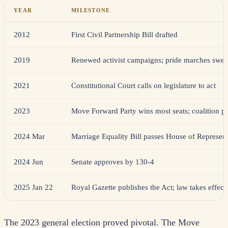
YEAR
MILESTONE
2012
First Civil Partnership Bill drafted
2019
Renewed activist campaigns; pride marches swel
2021
Constitutional Court calls on legislature to act
2023
Move Forward Party wins most seats; coalition pl
2024 Mar
Marriage Equality Bill passes House of Represent
2024 Jun
Senate approves by 130-4
2025 Jan 22
Royal Gazette publishes the Act; law takes effect
The 2023 general election proved pivotal. The Move