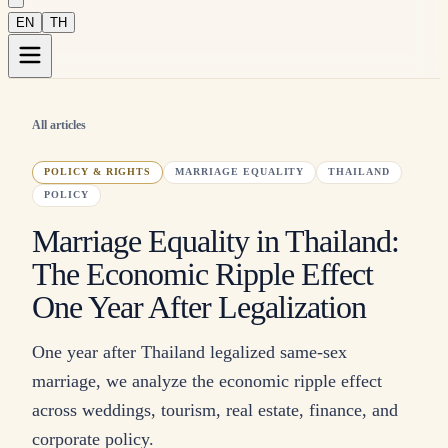
EN
TH
All articles
POLICY & RIGHTS
MARRIAGE EQUALITY
THAILAND
POLICY
Marriage Equality in Thailand:
The Economic Ripple Effect
One Year After Legalization
One year after Thailand legalized same-sex
marriage, we analyze the economic ripple effect
across weddings, tourism, real estate, finance, and
corporate policy.