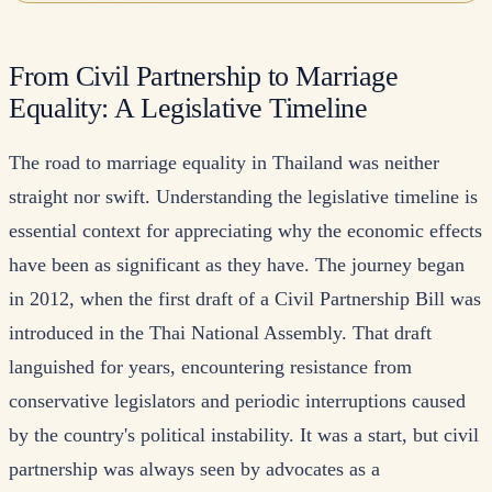
From Civil Partnership to Marriage
Equality: A Legislative Timeline
The road to marriage equality in Thailand was neither
straight nor swift. Understanding the legislative timeline is
essential context for appreciating why the economic effects
have been as significant as they have. The journey began
in 2012, when the first draft of a Civil Partnership Bill was
introduced in the Thai National Assembly. That draft
languished for years, encountering resistance from
conservative legislators and periodic interruptions caused
by the country's political instability. It was a start, but civil
partnership was always seen by advocates as a