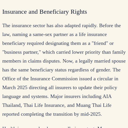
Insurance and Beneficiary Rights
The insurance sector has also adapted rapidly. Before the
law, naming a same-sex partner as a life insurance
beneficiary required designating them as a "friend" or
"business partner," which carried lower priority than family
members in claims disputes. Now, a legally married spouse
has the same beneficiary status regardless of gender. The
Office of the Insurance Commission issued a circular in
March 2025 directing all insurers to update their policy
language and systems. Major insurers including AIA
Thailand, Thai Life Insurance, and Muang Thai Life
reported completing the transition by mid-2025.