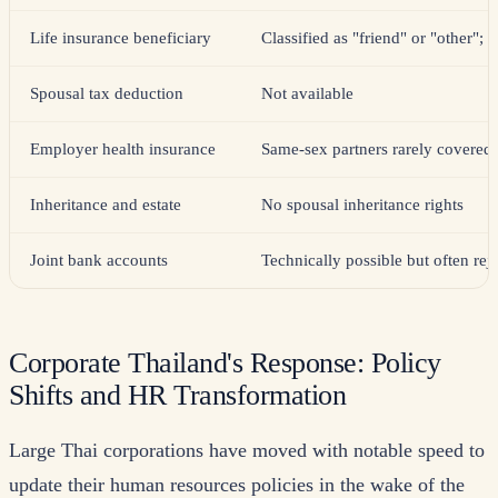
Life insurance beneficiary
Classified as "friend" or "other"; 
Spousal tax deduction
Not available
Employer health insurance
Same-sex partners rarely covered
Inheritance and estate
No spousal inheritance rights
Joint bank accounts
Technically possible but often rej
Corporate Thailand's Response: Policy
Shifts and HR Transformation
Large Thai corporations have moved with notable speed to
update their human resources policies in the wake of the