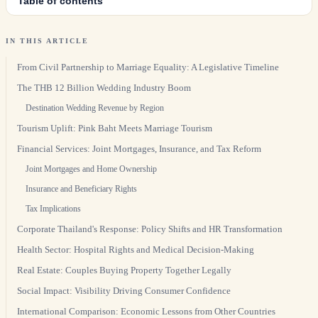
Table of contents
IN THIS ARTICLE
From Civil Partnership to Marriage Equality: A Legislative Timeline
The THB 12 Billion Wedding Industry Boom
Destination Wedding Revenue by Region
Tourism Uplift: Pink Baht Meets Marriage Tourism
Financial Services: Joint Mortgages, Insurance, and Tax Reform
Joint Mortgages and Home Ownership
Insurance and Beneficiary Rights
Tax Implications
Corporate Thailand's Response: Policy Shifts and HR Transformation
Health Sector: Hospital Rights and Medical Decision-Making
Real Estate: Couples Buying Property Together Legally
Social Impact: Visibility Driving Consumer Confidence
International Comparison: Economic Lessons from Other Countries