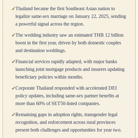
Thailand became the first Southeast Asian nation to
✓
legalize same-sex marriage on January 22, 2025, sending
a powerful signal across the region.
The wedding industry saw an estimated THB 12 billion
✓
boost in the first year, driven by both domestic couples
and destination weddings.
Financial services rapidly adapted, with major banks
✓
launching joint mortgage products and insurers updating
beneficiary policies within months.
Corporate Thailand responded with accelerated DEI
✓
policy updates, including same-sex partner benefits at
more than 60% of SET50-listed companies.
Remaining gaps in adoption rights, transgender legal
✓
recognition, and enforcement across rural provinces
present both challenges and opportunities for year two.