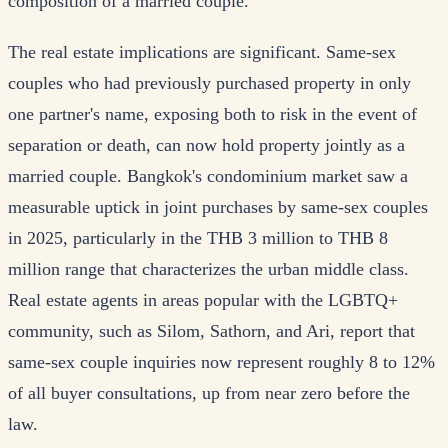
composition of a married couple.
The real estate implications are significant. Same-sex
couples who had previously purchased property in only
one partner's name, exposing both to risk in the event of
separation or death, can now hold property jointly as a
married couple. Bangkok's condominium market saw a
measurable uptick in joint purchases by same-sex couples
in 2025, particularly in the THB 3 million to THB 8
million range that characterizes the urban middle class.
Real estate agents in areas popular with the LGBTQ+
community, such as Silom, Sathorn, and Ari, report that
same-sex couple inquiries now represent roughly 8 to 12%
of all buyer consultations, up from near zero before the
law.