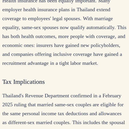
Health insurance has been equally important. Many
employer health insurance plans in Thailand extend
coverage to employees' legal spouses. With marriage
equality, same-sex spouses now qualify automatically. This
has both health outcomes, more people with coverage, and
economic ones: insurers have gained new policyholders,
and companies offering inclusive coverage have gained a
recruitment advantage in a tight labor market.
Tax Implications
Thailand's Revenue Department confirmed in a February
2025 ruling that married same-sex couples are eligible for
the same personal income tax deductions and allowances
as different-sex married couples. This includes the spousal