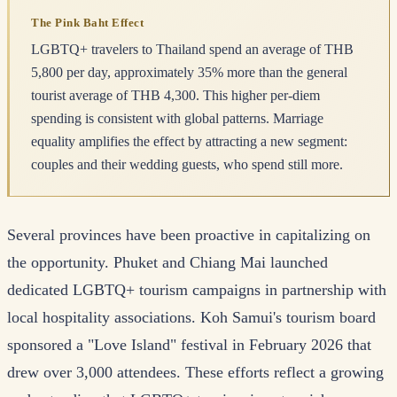
The Pink Baht Effect
LGBTQ+ travelers to Thailand spend an average of THB
5,800 per day, approximately 35% more than the general
tourist average of THB 4,300. This higher per-diem
spending is consistent with global patterns. Marriage
equality amplifies the effect by attracting a new segment:
couples and their wedding guests, who spend still more.
Several provinces have been proactive in capitalizing on
the opportunity. Phuket and Chiang Mai launched
dedicated LGBTQ+ tourism campaigns in partnership with
local hospitality associations. Koh Samui's tourism board
sponsored a "Love Island" festival in February 2026 that
drew over 3,000 attendees. These efforts reflect a growing