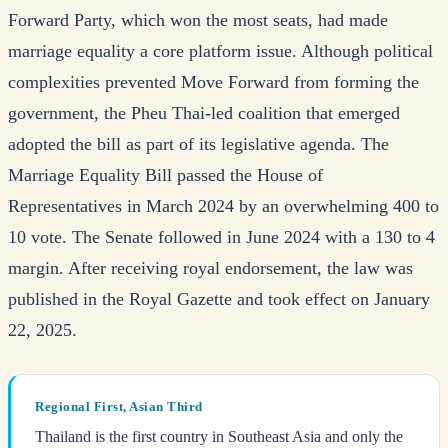
Forward Party, which won the most seats, had made
marriage equality a core platform issue. Although political
complexities prevented Move Forward from forming the
government, the Pheu Thai-led coalition that emerged
adopted the bill as part of its legislative agenda. The
Marriage Equality Bill passed the House of
Representatives in March 2024 by an overwhelming 400 to
10 vote. The Senate followed in June 2024 with a 130 to 4
margin. After receiving royal endorsement, the law was
published in the Royal Gazette and took effect on January
22, 2025.
Regional First, Asian Third
Thailand is the first country in Southeast Asia and only the