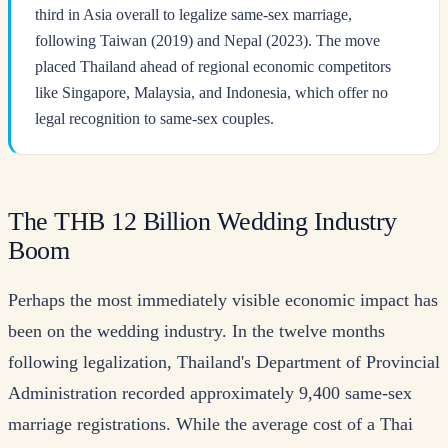
third in Asia overall to legalize same-sex marriage,
following Taiwan (2019) and Nepal (2023). The move
placed Thailand ahead of regional economic competitors
like Singapore, Malaysia, and Indonesia, which offer no
legal recognition to same-sex couples.
The THB 12 Billion Wedding Industry
Boom
Perhaps the most immediately visible economic impact has
been on the wedding industry. In the twelve months
following legalization, Thailand's Department of Provincial
Administration recorded approximately 9,400 same-sex
marriage registrations. While the average cost of a Thai