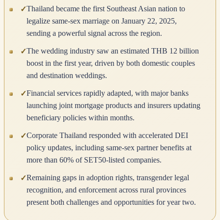
Thailand became the first Southeast Asian nation to
✓
legalize same-sex marriage on January 22, 2025,
sending a powerful signal across the region.
The wedding industry saw an estimated THB 12 billion
✓
boost in the first year, driven by both domestic couples
and destination weddings.
Financial services rapidly adapted, with major banks
✓
launching joint mortgage products and insurers updating
beneficiary policies within months.
Corporate Thailand responded with accelerated DEI
✓
policy updates, including same-sex partner benefits at
more than 60% of SET50-listed companies.
Remaining gaps in adoption rights, transgender legal
✓
recognition, and enforcement across rural provinces
present both challenges and opportunities for year two.