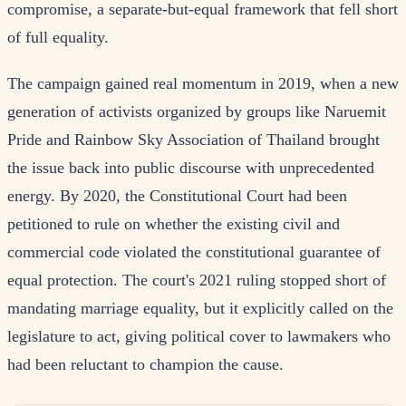
compromise, a separate-but-equal framework that fell short
of full equality.
The campaign gained real momentum in 2019, when a new
generation of activists organized by groups like Naruemit
Pride and Rainbow Sky Association of Thailand brought
the issue back into public discourse with unprecedented
energy. By 2020, the Constitutional Court had been
petitioned to rule on whether the existing civil and
commercial code violated the constitutional guarantee of
equal protection. The court's 2021 ruling stopped short of
mandating marriage equality, but it explicitly called on the
legislature to act, giving political cover to lawmakers who
had been reluctant to champion the cause.