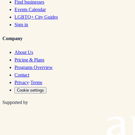
Find businesses
Events Calendar
LGBTQ+ City Guides
Sign in
Company
About Us
Pricing & Plans
Programs Overview
Contact
Privacy
·
Terms
Cookie settings
Supported by