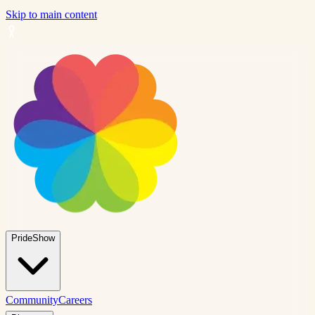
Skip to main content
PrideShow
Community
Careers