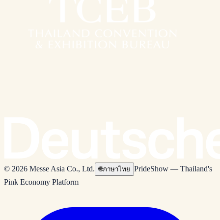
© 2026 Messe Asia Co., Ltd.
PrideShow — Thailand's
🌐
ภาษาไทย
Pink Economy Platform