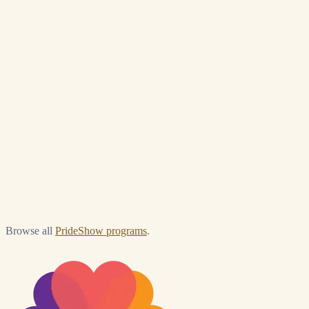
Briefly — what are you looking for?
*
Browse all
PrideShow programs
.