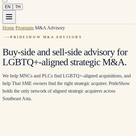
EN
TH
Home
/
Programs
/
M&A Advisory
PRIDESHOW M&A ADVISORY
Buy-side and sell-side advisory for
LGBTQ+-aligned strategic M&A.
We help MNCs and PLCs find LGBTQ+-aligned acquisitions, and
help Thai SME owners find the right strategic acquirer. PrideShow
holds the only network of aligned strategic acquirers across
Southeast Asia.
TRACK 1