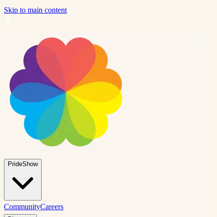
Skip to main content
PrideShow
Community
Careers