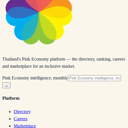
Thailand's Pink Economy platform — the directory, ranking, careers
and marketplace for an inclusive market.
Pink Economy intelligence, monthly
→
Platform
Directory
Careers
Marketplace