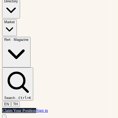
Directory
Market
Rert
·
Magazine
Search
…
Ctrl+K
EN
TH
Claim Your Position
Sign in