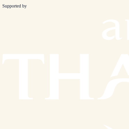
Supported by