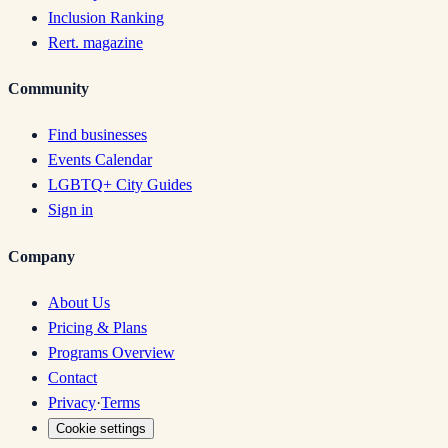
Inclusion Ranking
Rert. magazine
Community
Find businesses
Events Calendar
LGBTQ+ City Guides
Sign in
Company
About Us
Pricing & Plans
Programs Overview
Contact
Privacy
·
Terms
Cookie settings