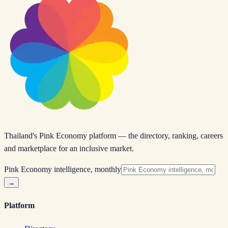
Thailand's Pink Economy platform — the directory, ranking, careers
and marketplace for an inclusive market.
Pink Economy intelligence, monthly
→
Platform