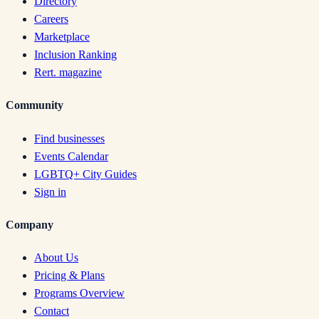
Directory
Careers
Marketplace
Inclusion Ranking
Rert. magazine
Community
Find businesses
Events Calendar
LGBTQ+ City Guides
Sign in
Company
About Us
Pricing & Plans
Programs Overview
Contact