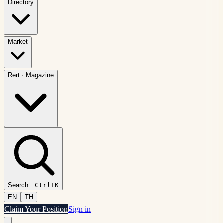
Directory
Market
Rert
·
Magazine
Search
…
Ctrl+K
EN
TH
Claim Your Position
Sign in