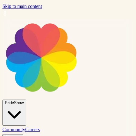
Skip to main content
PrideShow
Community
Careers