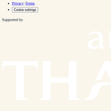
Privacy
·
Terms
Cookie settings
Supported by