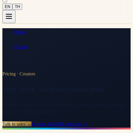
EN
TH
Home
›
Pricing
›
Creators
Pricing
·
Creators
Your voice. Verified, valued, paid.
PrideScore-ranked. Brand-deal inbox + creator-pipeline matching
against 50+ MNC subscribers.
Talk to sales →
Explore the KOL directory ↗