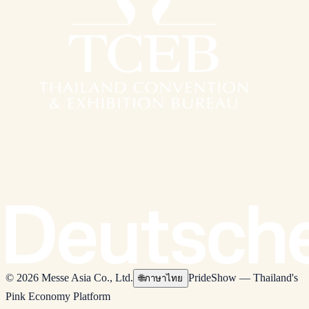
© 2026 Messe Asia Co., Ltd.
PrideShow — Thailand's
🌐
ภาษาไทย
Pink Economy Platform