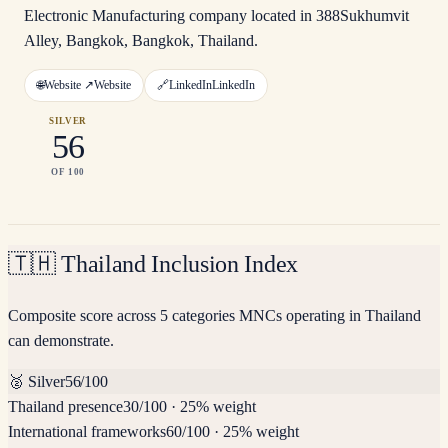
Electronic Manufacturing company located in 388Sukhumvit
Alley, Bangkok, Bangkok, Thailand.
🌐
Website ↗
Website
🔗
LinkedIn
LinkedIn
SILVER
56
OF 100
🇹🇭
Thailand Inclusion Index
Composite score across 5 categories MNCs operating in Thailand
can demonstrate.
🥈
Silver
56
/100
Thailand presence
30
/100
·
25% weight
International frameworks
60
/100
·
25% weight