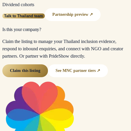
Dividend cohorts
Partnership preview ↗
Talk to Thailand team
Is this your company?
Claim the listing to manage your Thailand inclusion evidence,
respond to inbound enquiries, and connect with NGO and creator
partners. Or partner with PrideShow directly.
Claim this listing
See MNC partner tiers ↗