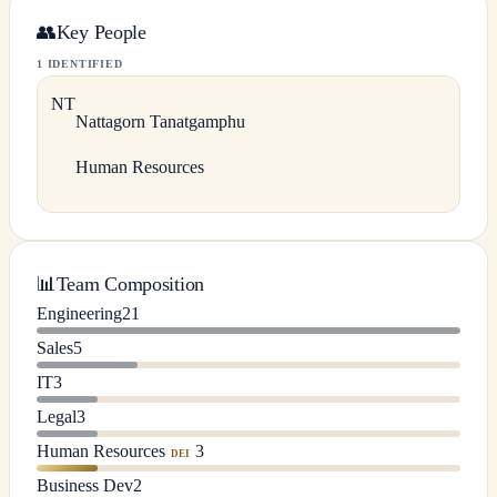
👥
Key People
1 IDENTIFIED
N
T
Nattagorn
Tanatgamphu
Human Resources
📊
Team Composition
Engineering
21
Sales
5
IT
3
Legal
3
Human Resources
3
DEI
Business Dev
2