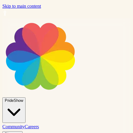
Skip to main content
PrideShow
Community
Careers