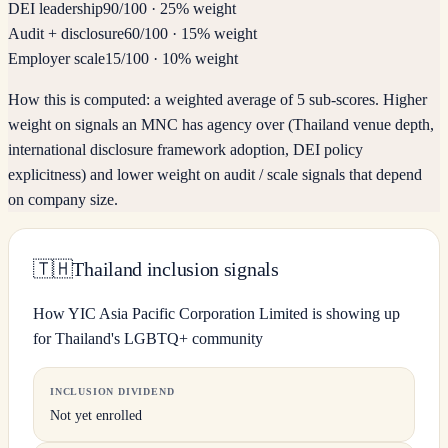
DEI leadership
90
/100
·
25% weight
Audit + disclosure
60
/100
·
15% weight
Employer scale
15
/100
·
10% weight
How this is computed:
a weighted average of 5 sub-scores. Higher
weight on signals an MNC has agency over (Thailand venue depth,
international disclosure framework adoption, DEI policy
explicitness) and lower weight on audit / scale signals that depend
on company size.
🇹🇭
Thailand inclusion signals
How YIC Asia Pacific Corporation Limited is showing up
for Thailand's LGBTQ+ community
INCLUSION DIVIDEND
Not yet enrolled