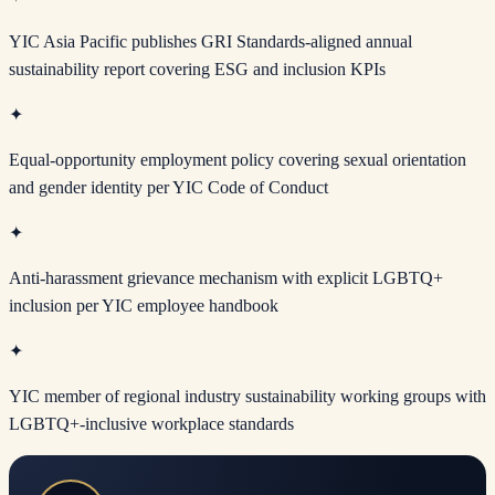
YIC Asia Pacific publishes GRI Standards-aligned annual
sustainability report covering ESG and inclusion KPIs
✦
Equal-opportunity employment policy covering sexual orientation
and gender identity per YIC Code of Conduct
✦
Anti-harassment grievance mechanism with explicit LGBTQ+
inclusion per YIC employee handbook
✦
YIC member of regional industry sustainability working groups with
LGBTQ+-inclusive workplace standards