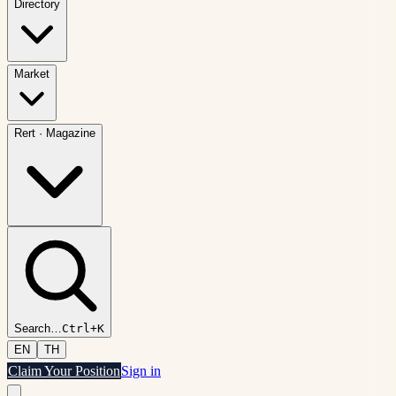
Directory
Market
Rert
·
Magazine
Search
…
Ctrl+K
EN
TH
Claim Your Position
Sign in