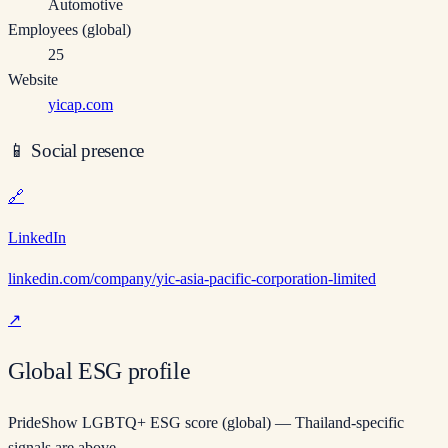
Automotive
Employees (global)
25
Website
yicap.com
📱
Social presence
🔗
LinkedIn
linkedin.com/company/yic-asia-pacific-corporation-limited
↗
Global ESG profile
PrideShow LGBTQ+ ESG score (global) — Thailand-specific
signals are above