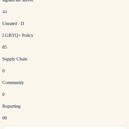
44
Unrated
·
D
LGBTQ+ Policy
85
Supply Chain
0
Community
0
Reporting
90