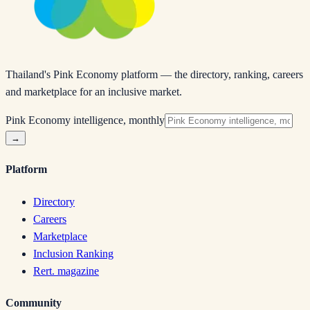
Thailand's Pink Economy platform — the directory, ranking, careers
and marketplace for an inclusive market.
Pink Economy intelligence, monthly
→
Platform
Directory
Careers
Marketplace
Inclusion Ranking
Rert. magazine
Community