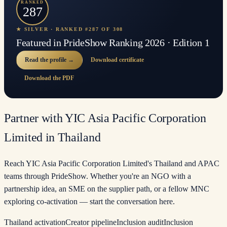
RANKED
287
★ SILVER · RANKED #287 OF 308
Featured in PrideShow Ranking 2026 · Edition 1
Read the profile →
Download certificate
Download the PDF
Partner with YIC Asia Pacific Corporation
Limited in Thailand
Reach YIC Asia Pacific Corporation Limited's Thailand and APAC
teams through PrideShow. Whether you're an NGO with a
partnership idea, an SME on the supplier path, or a fellow MNC
exploring co-activation — start the conversation here.
Thailand activation
Creator pipeline
Inclusion audit
Inclusion