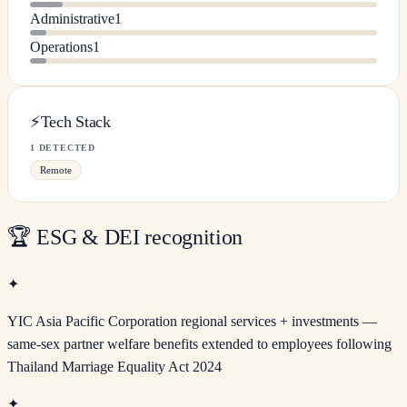
Administrative
1
Operations
1
⚡
Tech Stack
1 DETECTED
Remote
🏆
ESG & DEI recognition
✦
YIC Asia Pacific Corporation regional services + investments —
same-sex partner welfare benefits extended to employees following
Thailand Marriage Equality Act 2024
✦