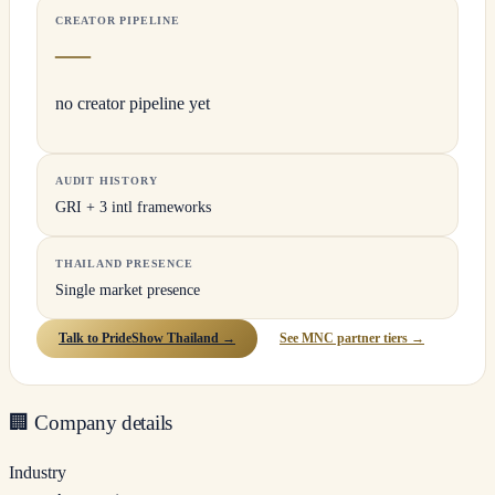
CREATOR PIPELINE
—
no creator pipeline yet
AUDIT HISTORY
GRI + 3 intl frameworks
THAILAND PRESENCE
Single market presence
Talk to PrideShow Thailand →
See MNC partner tiers →
🏢
Company details
Industry