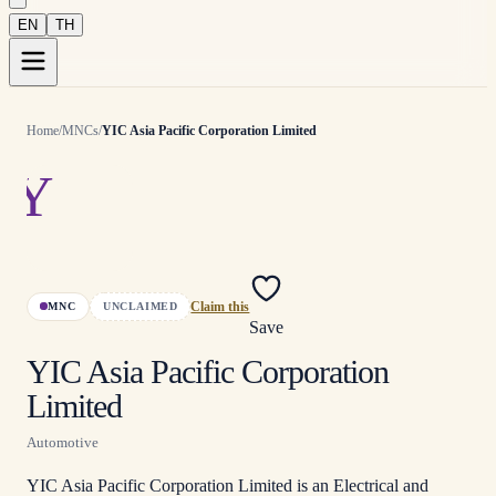
EN
TH
Home
/
MNCs
/
YIC Asia Pacific Corporation Limited
Y
MNC
UNCLAIMED
Claim this
Save
YIC Asia Pacific Corporation
Limited
Automotive
YIC Asia Pacific Corporation Limited is an Electrical and