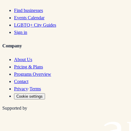
Find businesses
Events Calendar
LGBTQ+ City Guides
Sign in
Company
About Us
Pricing & Plans
Programs Overview
Contact
Privacy
·
Terms
Cookie settings
Supported by