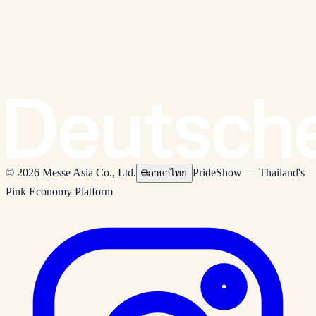
© 2026 Messe Asia Co., Ltd.
PrideShow — Thailand's
🌐
ภาษาไทย
Pink Economy Platform