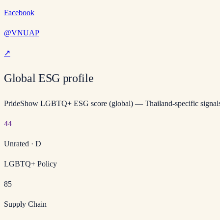
Facebook
@VNUAP
↗
Global ESG profile
PrideShow LGBTQ+ ESG score (global) — Thailand-specific signals
44
Unrated
·
D
LGBTQ+ Policy
85
Supply Chain