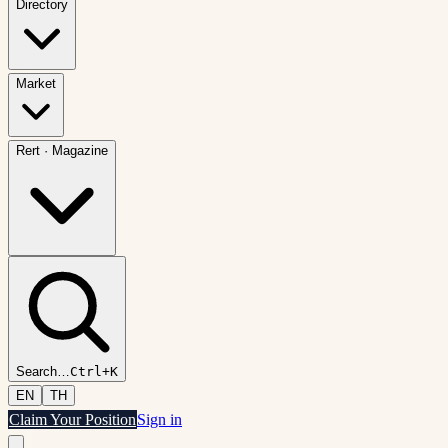
Directory
Market
Rert
·
Magazine
Search
…
Ctrl+K
EN
TH
Claim Your Position
Sign in