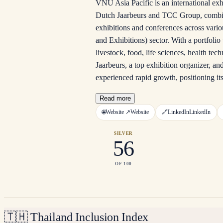
VNU Asia Pacific is an international exh
Dutch Jaarbeurs and TCC Group, combinin
exhibitions and conferences across vario
and Exhibitions) sector. With a portfoli
livestock, food, life sciences, health t
Jaarbeurs, a top exhibition organizer, 
experienced rapid growth, positioning it
Read more
🌐
Website ↗
Website
🔗
LinkedIn
LinkedIn
SILVER
56
OF 100
🇹🇭
Thailand Inclusion Index