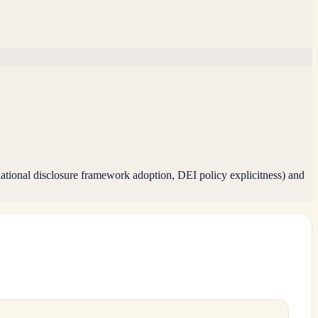
tional disclosure framework adoption, DEI policy explicitness) and