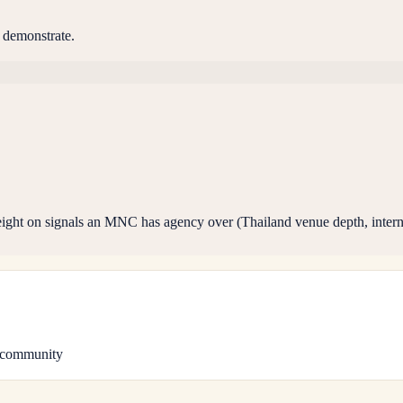
 demonstrate.
ight on signals an MNC has agency over (Thailand venue depth, interna
 community