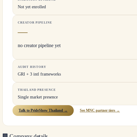
Not yet enrolled
CREATOR PIPELINE
—
no creator pipeline yet
AUDIT HISTORY
GRI + 3 intl frameworks
THAILAND PRESENCE
Single market presence
Talk to PrideShow Thailand →
See MNC partner tiers →
🏢
Company details