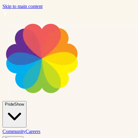
Skip to main content
PrideShow
Community
Careers