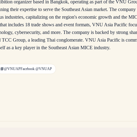
ibition organizer based in Bangkok, operating as part of the VNU Group
g their expertise to serve the Southeast Asian market. The company o
us industries, capitalizing on the region's economic growth and the MI
o that includes 18 trade shows and event formats, VNU Asia Pacific focus
echnology, cybersecurity, and more. The company is backed by strong sh
and TCC Group, a leading Thai conglomerate. VNU Asia Pacific is commit
self as a key player in the Southeast Asian MICE industry.
📘
@VNUAP
Facebook
@VNUAP