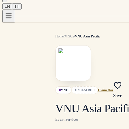
EN
TH
Home
/
MNCs
/
VNU Asia Pacific
MNC
UNCLAIMED
Claim this
Save
VNU Asia Pacif
Event Services