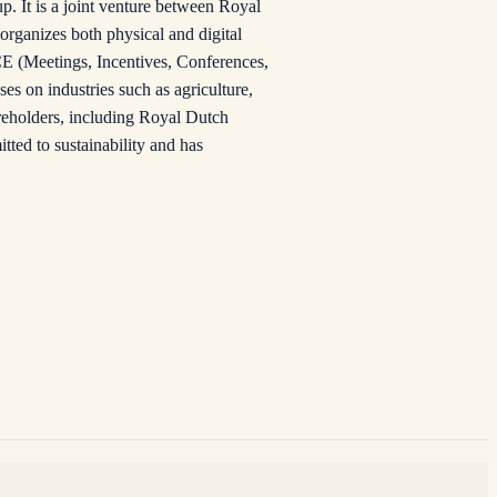
. It is a joint venture between Royal
rganizes both physical and digital
CE (Meetings, Incentives, Conferences,
es on industries such as agriculture,
areholders, including Royal Dutch
ted to sustainability and has