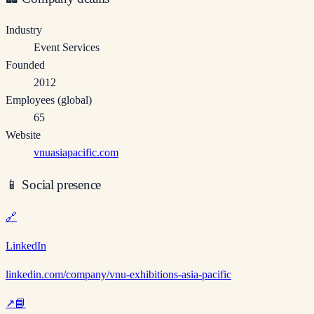
Industry
Event Services
Founded
2012
Employees (global)
65
Website
vnuasiapacific.com
📱
Social presence
🔗
LinkedIn
linkedin.com/company/vnu-exhibitions-asia-pacific
↗
📘