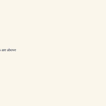
 are above