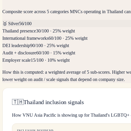
Composite score across 5 categories MNCs operating in Thailand can
🥈
Silver
56
/100
Thailand presence
30
/100
·
25% weight
International frameworks
60
/100
·
25% weight
DEI leadership
90
/100
·
25% weight
Audit + disclosure
60
/100
·
15% weight
Employer scale
15
/100
·
10% weight
How this is computed:
a weighted average of 5 sub-scores. Higher we
lower weight on audit / scale signals that depend on company size.
🇹🇭
Thailand inclusion signals
How VNU Asia Pacific is showing up for Thailand's LGBTQ+
INCLUSION DIVIDEND