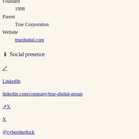
Founded
1998
Parent
True Corporation
Website
truedigital.com
📱
Social presence
🔗
LinkedIn
linkedin.com/company/true-digital-group
↗
𝕏
X
@cybersherlock