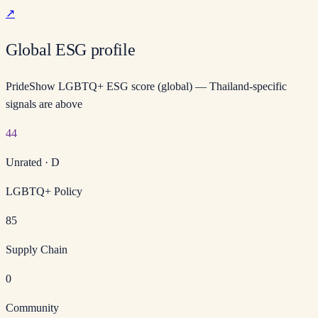
↗
Global ESG profile
PrideShow LGBTQ+ ESG score (global) — Thailand-specific
signals are above
44
Unrated
·
D
LGBTQ+ Policy
85
Supply Chain
0
Community