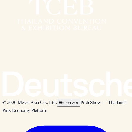
© 2026 Messe Asia Co., Ltd.
PrideShow — Thailand's
🌐
ภาษาไทย
Pink Economy Platform