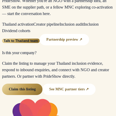
PrideShow. Whether you're an NGO with a partnership idea, an
SME on the supplier path, or a fellow MNC exploring co-activation
— start the conversation here.
Thailand activation
Creator pipeline
Inclusion audit
Inclusion
Dividend cohorts
Partnership preview ↗
Talk to Thailand team
Is this your company?
Claim the listing to manage your Thailand inclusion evidence,
respond to inbound enquiries, and connect with NGO and creator
partners. Or partner with PrideShow directly.
Claim this listing
See MNC partner tiers ↗