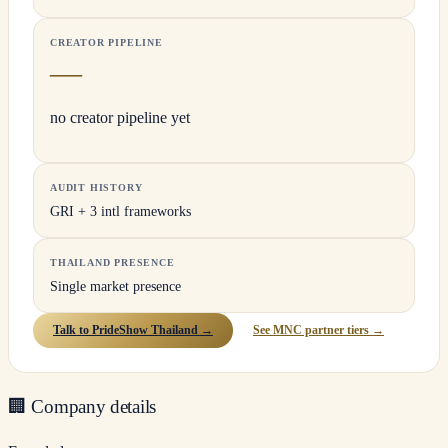
CREATOR PIPELINE
—
no creator pipeline yet
AUDIT HISTORY
GRI + 3 intl frameworks
THAILAND PRESENCE
Single market presence
Talk to PrideShow Thailand →
See MNC partner tiers →
🏢
Company details