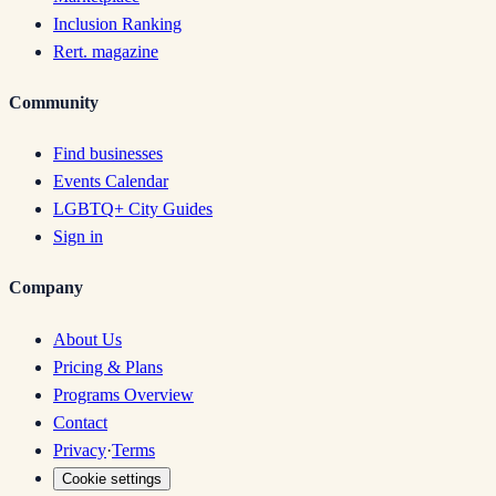
Inclusion Ranking
Rert. magazine
Community
Find businesses
Events Calendar
LGBTQ+ City Guides
Sign in
Company
About Us
Pricing & Plans
Programs Overview
Contact
Privacy
·
Terms
Cookie settings