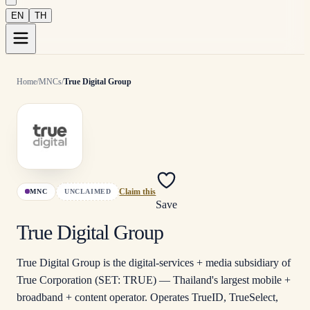
EN
TH
Home
/
MNCs
/
True Digital Group
MNC
UNCLAIMED
Claim this
Save
True Digital Group
True Digital Group is the digital-services + media subsidiary of
True Corporation (SET: TRUE) — Thailand's largest mobile +
broadband + content operator. Operates TrueID, TrueSelect,