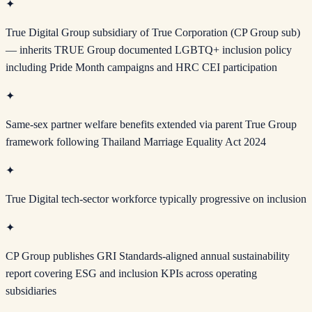
✦
True Digital Group subsidiary of True Corporation (CP Group sub)
— inherits TRUE Group documented LGBTQ+ inclusion policy
including Pride Month campaigns and HRC CEI participation
✦
Same-sex partner welfare benefits extended via parent True Group
framework following Thailand Marriage Equality Act 2024
✦
True Digital tech-sector workforce typically progressive on inclusion
✦
CP Group publishes GRI Standards-aligned annual sustainability
report covering ESG and inclusion KPIs across operating
subsidiaries