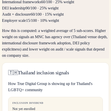
International frameworks
60
/100
·
25% weight
DEI leadership
90
/100
·
25% weight
Audit + disclosure
60
/100
·
15% weight
Employer scale
15
/100
·
10% weight
How this is computed:
a weighted average of 5 sub-scores. Higher
weight on signals an MNC has agency over (Thailand venue depth,
international disclosure framework adoption, DEI policy
explicitness) and lower weight on audit / scale signals that depend
on company size.
🇹🇭
Thailand inclusion signals
How True Digital Group is showing up for Thailand's
LGBTQ+ community
INCLUSION DIVIDEND
Not yet enrolled