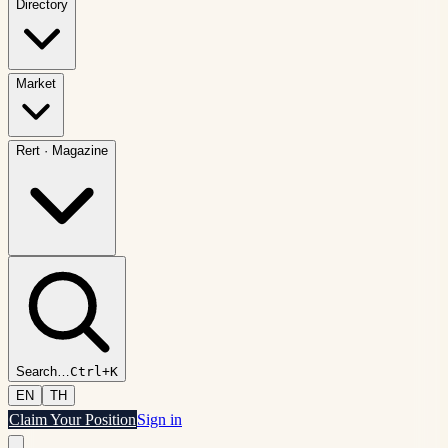
Directory
Market
Rert
·
Magazine
Search
…
Ctrl+K
EN
TH
Claim Your Position
Sign in