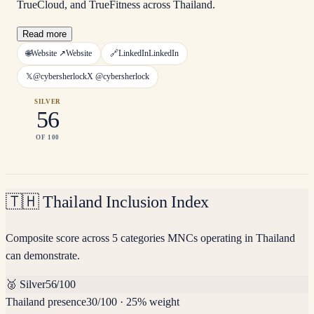
TrueCloud, and TrueFitness across Thailand.
Read more
🌐
Website ↗
Website
🔗
LinkedIn
LinkedIn
𝕏
@cybersherlock
X
@cybersherlock
SILVER
56
OF 100
🇹🇭
Thailand Inclusion Index
Composite score across 5 categories MNCs operating in Thailand
can demonstrate.
🥈
Silver
56
/100
Thailand presence
30
/100
·
25% weight