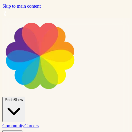
Skip to main content
PrideShow
Community
Careers