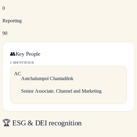
0
Reporting
90
👥
Key People
1 IDENTIFIED
A
C
Autchalumpol
Chantadilok
Senior Associate, Channel and Marketing
🏆
ESG & DEI recognition