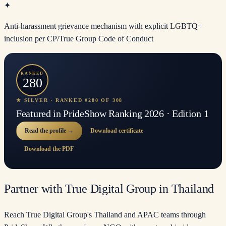
✦
Anti-harassment grievance mechanism with explicit LGBTQ+
inclusion per CP/True Group Code of Conduct
RANKED
280
★ SILVER · RANKED #280 OF 308
Featured in PrideShow Ranking 2026 · Edition 1
Read the profile →
Download certificate
Download the PDF
Partner with True Digital Group in Thailand
Reach True Digital Group's Thailand and APAC teams through