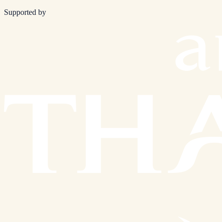
Supported by