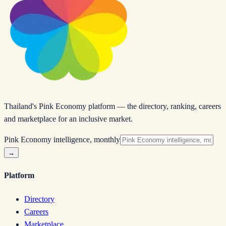
Thailand's Pink Economy platform — the directory, ranking, careers
and marketplace for an inclusive market.
Pink Economy intelligence, monthly
→
Platform
Directory
Careers
Marketplace