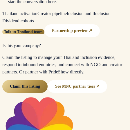
— start the conversation here.
Thailand activation
Creator pipeline
Inclusion audit
Inclusion
Dividend cohorts
Partnership preview ↗
Talk to Thailand team
Is this your company?
Claim the listing to manage your Thailand inclusion evidence,
respond to inbound enquiries, and connect with NGO and creator
partners. Or partner with PrideShow directly.
Claim this listing
See MNC partner tiers ↗