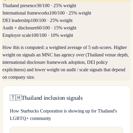
Thailand presence
30
/100
·
25% weight
International frameworks
100
/100
·
25% weight
DEI leadership
100
/100
·
25% weight
Audit + disclosure
60
/100
·
15% weight
Employer scale
100
/100
·
10% weight
How this is computed:
a weighted average of 5 sub-scores. Higher
weight on signals an MNC has agency over (Thailand venue depth,
international disclosure framework adoption, DEI policy
explicitness) and lower weight on audit / scale signals that depend
on company size.
🇹🇭
Thailand inclusion signals
How Starbucks Corporation is showing up for Thailand's
LGBTQ+ community