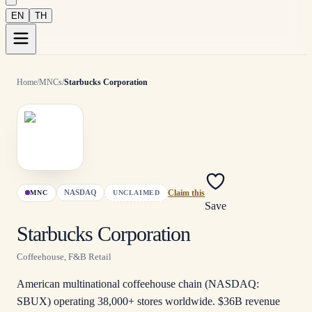
EN
TH
Home
/
MNCs
/
Starbucks Corporation
NASDAQ
MNC
UNCLAIMED
Claim this
Save
Starbucks Corporation
Coffeehouse, F&B Retail
American multinational coffeehouse chain (NASDAQ:
SBUX) operating 38,000+ stores worldwide. $36B revenue