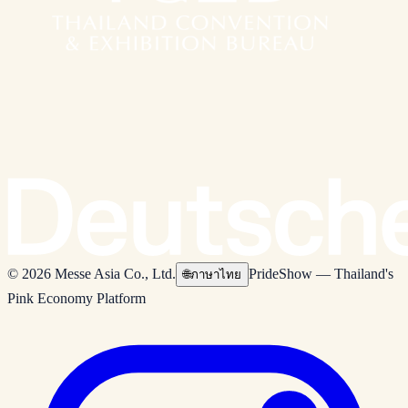
© 2026 Messe Asia Co., Ltd.
PrideShow — Thailand's
🌐
ภาษาไทย
Pink Economy Platform