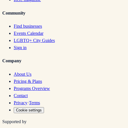
Community
Find businesses
Events Calendar
LGBTQ+ City Guides
Sign in
Company
About Us
Pricing & Plans
Programs Overview
Contact
Privacy
·
Terms
Cookie settings
Supported by