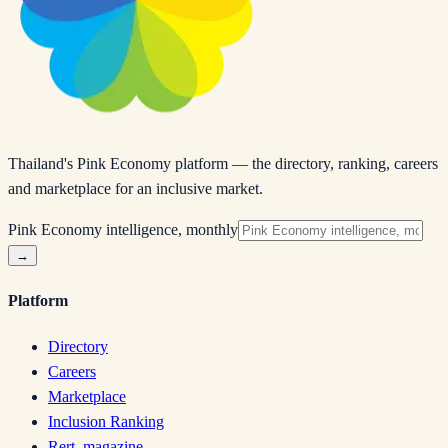
Thailand's Pink Economy platform — the directory, ranking, careers
and marketplace for an inclusive market.
Pink Economy intelligence, monthly
→
Platform
Directory
Careers
Marketplace
Inclusion Ranking
Rert. magazine