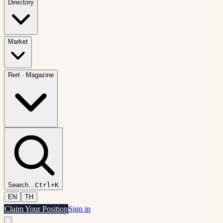
Directory
Market
Rert
·
Magazine
Search
…
Ctrl+K
EN
TH
Claim Your Position
Sign in