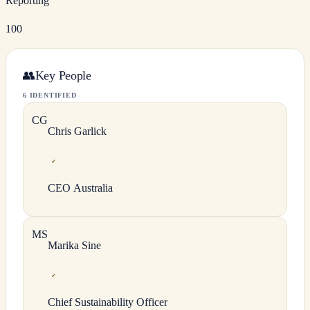
Reporting
100
👥
Key People
6 IDENTIFIED
C
G
Chris
Garlick
✓
CEO Australia
M
S
Marika
Sine
✓
Chief Sustainability Officer