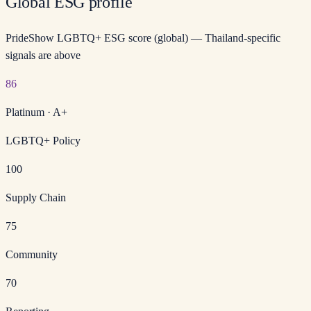
Global ESG profile
PrideShow LGBTQ+ ESG score (global) — Thailand-specific
signals are above
86
Platinum
·
A+
LGBTQ+ Policy
100
Supply Chain
75
Community
70