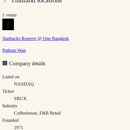
1 venue
Starbucks Reserve @ One Bangkok
Pathum Wan
🏢
Company details
Listed on
NASDAQ
Ticker
SBUX
Industry
Coffeehouse, F&B Retail
Founded
1971