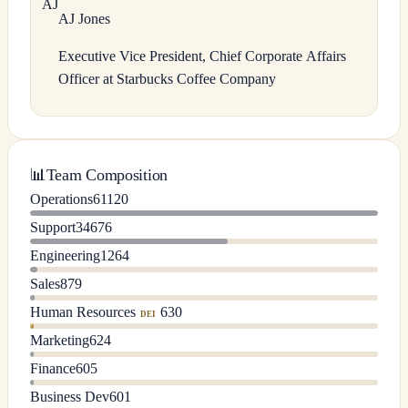
A
J
AJ
Jones
Executive Vice President, Chief Corporate Affairs
Officer at Starbucks Coffee Company
📊
Team Composition
Operations
61120
Support
34676
Engineering
1264
Sales
879
Human Resources
630
DEI
Marketing
624
Finance
605
Business Dev
601