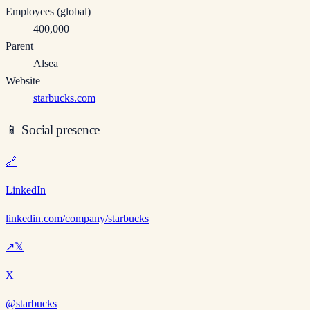
Employees (global)
400,000
Parent
Alsea
Website
starbucks.com
📱
Social presence
🔗
LinkedIn
linkedin.com/company/starbucks
↗
𝕏
X
@starbucks