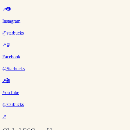
↗
📷
Instagram
@starbucks
↗
📘
Facebook
@Starbucks
↗
🎬
YouTube
@starbucks
↗