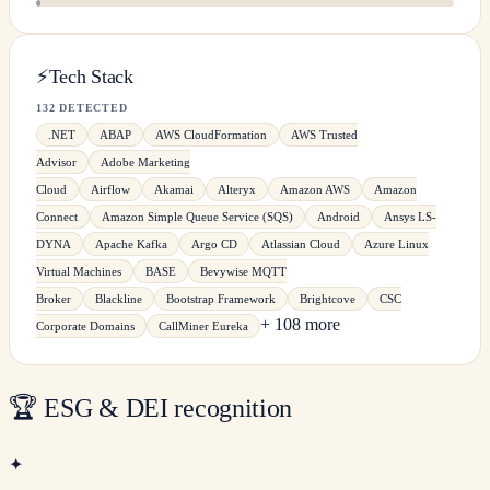
⚡
Tech Stack
132 DETECTED
.NET
ABAP
AWS CloudFormation
AWS Trusted
Advisor
Adobe Marketing
Cloud
Airflow
Akamai
Alteryx
Amazon AWS
Amazon
Connect
Amazon Simple Queue Service (SQS)
Android
Ansys LS-
DYNA
Apache Kafka
Argo CD
Atlassian Cloud
Azure Linux
Virtual Machines
BASE
Bevywise MQTT
Broker
Blackline
Bootstrap Framework
Brightcove
CSC
+ 108 more
Corporate Domains
CallMiner Eureka
🏆
ESG & DEI recognition
✦