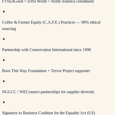
FTSE4Good + DJSI World + North America constituent
✦
Coffee & Farmer Equity (C.A.F.E.) Practices — 99% ethical
sourcing
✦
Partnership with Conservation International since 1998
✦
Born This Way Foundation + Trevor Project supporter
✦
NGLCC / WEConnect partnerships for supplier diversity
✦
Signatory to Business Coalition for the Equality Act (US)