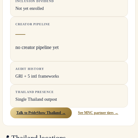
INCLUSION DIVIDEND
Not yet enrolled
CREATOR PIPELINE
—
no creator pipeline yet
AUDIT HISTORY
GRI + 5 intl frameworks
THAILAND PRESENCE
Single Thailand outpost
Talk to PrideShow Thailand →
See MNC partner tiers →
📍
Thailand locations