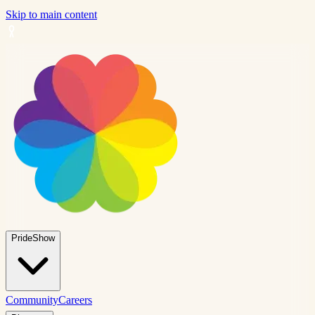
Skip to main content
PrideShow
Community
Careers