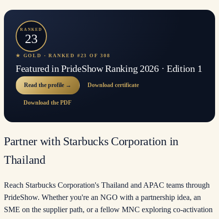
RANKED
23
★ GOLD · RANKED #23 OF 308
Featured in PrideShow Ranking 2026 · Edition 1
Read the profile →
Download certificate
Download the PDF
Partner with Starbucks Corporation in
Thailand
Reach Starbucks Corporation's Thailand and APAC teams through
PrideShow. Whether you're an NGO with a partnership idea, an
SME on the supplier path, or a fellow MNC exploring co-activation