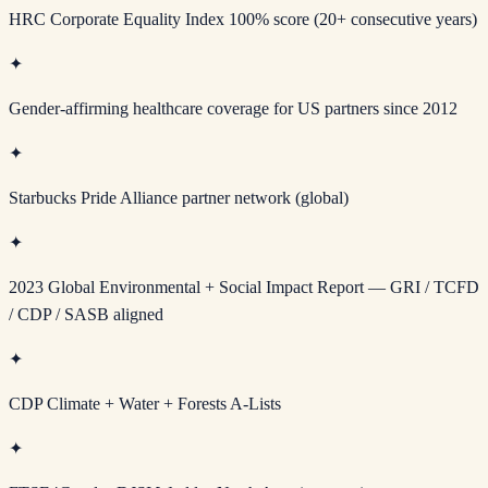
HRC Corporate Equality Index 100% score (20+ consecutive years)
✦
Gender-affirming healthcare coverage for US partners since 2012
✦
Starbucks Pride Alliance partner network (global)
✦
2023 Global Environmental + Social Impact Report — GRI / TCFD
/ CDP / SASB aligned
✦
CDP Climate + Water + Forests A-Lists
✦