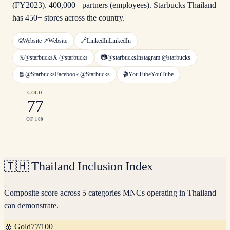
(FY2023). 400,000+ partners (employees). Starbucks Thailand
has 450+ stores across the country.
🌐
Website ↗
Website
🔗
LinkedIn
LinkedIn
𝕏
@starbucks
X
@starbucks
📷
@starbucks
Instagram
@starbucks
📘
@Starbucks
Facebook
@Starbucks
🎬
YouTube
YouTube
GOLD
77
OF 100
🇹🇭
Thailand Inclusion Index
Composite score across 5 categories MNCs operating in Thailand
can demonstrate.
🥇
Gold
77
/100