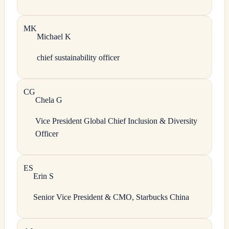
M
K
Michael
K
chief sustainability officer
C
G
Chela
G
Vice President Global Chief Inclusion & Diversity
Officer
E
S
Erin
S
Senior Vice President & CMO, Starbucks China