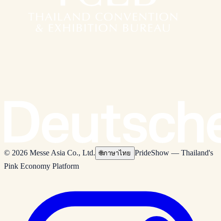
© 2026 Messe Asia Co., Ltd.
PrideShow — Thailand's
🌐
ภาษาไทย
Pink Economy Platform