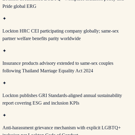
Pride global ERG
✦
Lockton HRC CEI participating company globally; same-sex
partner welfare benefits parity worldwide
✦
Insurance products advisory extended to same-sex couples
following Thailand Marriage Equality Act 2024
✦
Lockton publishes GRI Standards-aligned annual sustainability
report covering ESG and inclusion KPIs
✦
Anti-harassment grievance mechanism with explicit LGBTQ+