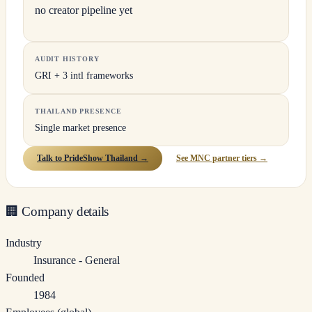
no creator pipeline yet
AUDIT HISTORY
GRI + 3 intl frameworks
THAILAND PRESENCE
Single market presence
Talk to PrideShow Thailand →
See MNC partner tiers →
🏢
Company details
Industry
Insurance - General
Founded
1984