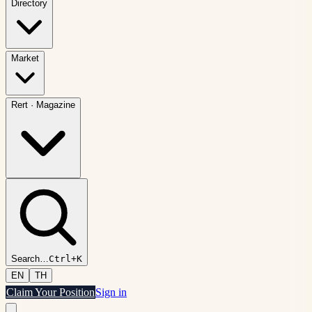
Directory
Market
Rert
·
Magazine
Search
…
Ctrl+K
EN
TH
Claim Your Position
Sign in