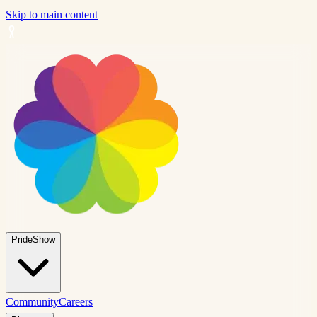
Skip to main content
PrideShow
Community
Careers