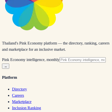
Thailand's Pink Economy platform — the directory, ranking, careers
and marketplace for an inclusive market.
Pink Economy intelligence, monthly
→
Platform
Directory
Careers
Marketplace
Inclusion Ranking