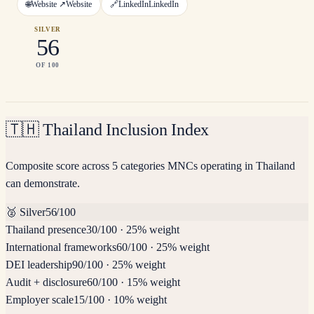
🌐
Website ↗
Website
🔗
LinkedIn
LinkedIn
SILVER
56
OF 100
🇹🇭
Thailand Inclusion Index
Composite score across 5 categories MNCs operating in Thailand
can demonstrate.
🥈
Silver
56
/100
Thailand presence
30
/100
·
25% weight
International frameworks
60
/100
·
25% weight
DEI leadership
90
/100
·
25% weight
Audit + disclosure
60
/100
·
15% weight
Employer scale
15
/100
·
10% weight