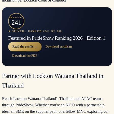
inclusion per Lockton Code of Conduct
RANKED
241
★ SILVER · RANKED #241 OF 308
Featured in PrideShow Ranking 2026 · Edition 1
Read the profile →
Download certificate
Download the PDF
Partner with Lockton Wattana Thailand in
Thailand
Reach Lockton Wattana Thailand's Thailand and APAC teams
through PrideShow. Whether you're an NGO with a partnership
idea, an SME on the supplier path, or a fellow MNC exploring co-