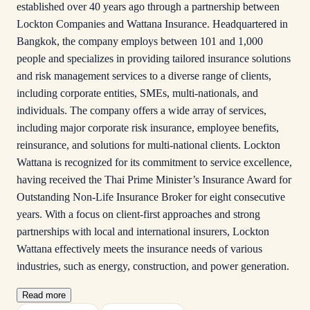
established over 40 years ago through a partnership between
Lockton Companies and Wattana Insurance. Headquartered in
Bangkok, the company employs between 101 and 1,000
people and specializes in providing tailored insurance solutions
and risk management services to a diverse range of clients,
including corporate entities, SMEs, multi-nationals, and
individuals. The company offers a wide array of services,
including major corporate risk insurance, employee benefits,
reinsurance, and solutions for multi-national clients. Lockton
Wattana is recognized for its commitment to service excellence,
having received the Thai Prime Minister’s Insurance Award for
Outstanding Non-Life Insurance Broker for eight consecutive
years. With a focus on client-first approaches and strong
partnerships with local and international insurers, Lockton
Wattana effectively meets the insurance needs of various
industries, such as energy, construction, and power generation.
Read more