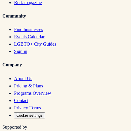
Rert. magazine
Community
Find businesses
Events Calendar
LGBTQ+ City Guides
Sign in
Company
About Us
Pricing & Plans
Programs Overview
Contact
Privacy
·
Terms
Cookie settings
Supported by