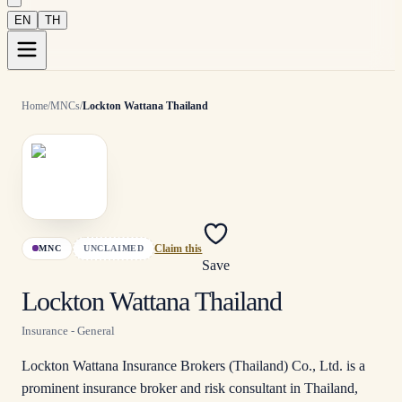
EN
TH
Home
/
MNCs
/
Lockton Wattana Thailand
MNC
UNCLAIMED
Claim this
Save
Lockton Wattana Thailand
Insurance - General
Lockton Wattana Insurance Brokers (Thailand) Co., Ltd. is a
prominent insurance broker and risk consultant in Thailand,