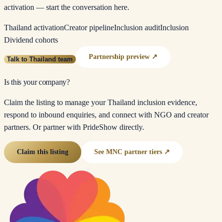
activation — start the conversation here.
Thailand activation
Creator pipeline
Inclusion audit
Inclusion
Dividend cohorts
Partnership preview ↗
Talk to Thailand team
Is this your company?
Claim the listing to manage your Thailand inclusion evidence,
respond to inbound enquiries, and connect with NGO and creator
partners. Or partner with PrideShow directly.
Claim this listing
See MNC partner tiers ↗