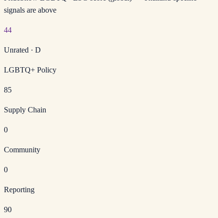
signals are above
44
Unrated
·
D
LGBTQ+ Policy
85
Supply Chain
0
Community
0
Reporting
90