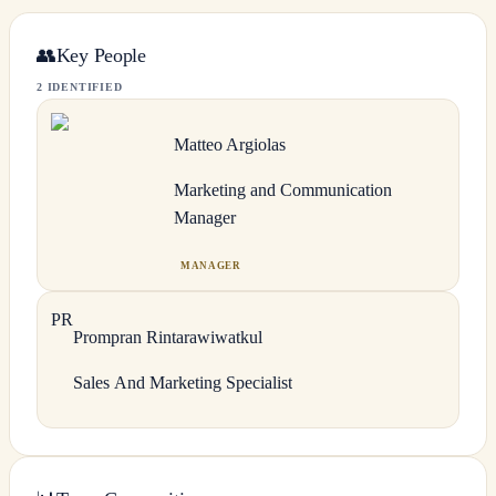
👥
Key People
2 IDENTIFIED
Matteo
Argiolas
Marketing and Communication
Manager
MANAGER
P
R
Prompran
Rintarawiwatkul
Sales And Marketing Specialist