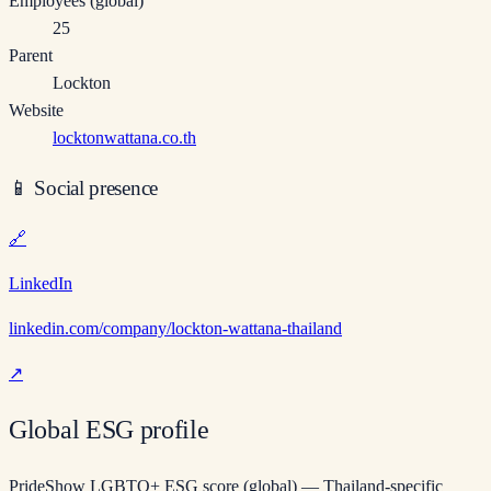
Employees (global)
25
Parent
Lockton
Website
locktonwattana.co.th
📱
Social presence
🔗
LinkedIn
linkedin.com/company/lockton-wattana-thailand
↗
Global ESG profile
PrideShow LGBTQ+ ESG score (global) — Thailand-specific