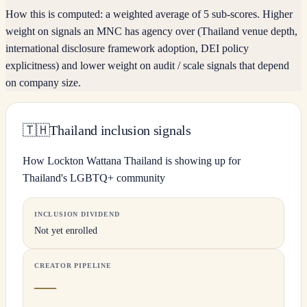
How this is computed:
a weighted average of 5 sub-scores. Higher
weight on signals an MNC has agency over (Thailand venue depth,
international disclosure framework adoption, DEI policy
explicitness) and lower weight on audit / scale signals that depend
on company size.
🇹🇭
Thailand inclusion signals
How Lockton Wattana Thailand is showing up for
Thailand's LGBTQ+ community
INCLUSION DIVIDEND
Not yet enrolled
CREATOR PIPELINE
—