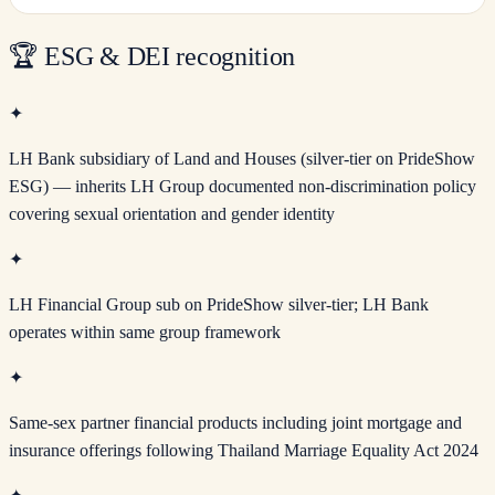
🏆
ESG & DEI recognition
✦
LH Bank subsidiary of Land and Houses (silver-tier on PrideShow
ESG) — inherits LH Group documented non-discrimination policy
covering sexual orientation and gender identity
✦
LH Financial Group sub on PrideShow silver-tier; LH Bank
operates within same group framework
✦
Same-sex partner financial products including joint mortgage and
insurance offerings following Thailand Marriage Equality Act 2024