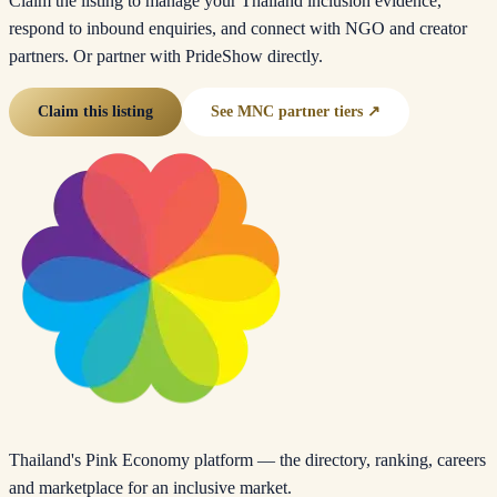
Claim the listing to manage your Thailand inclusion evidence,
respond to inbound enquiries, and connect with NGO and creator
partners. Or partner with PrideShow directly.
Claim this listing
See MNC partner tiers ↗
Thailand's Pink Economy platform — the directory, ranking, careers
and marketplace for an inclusive market.