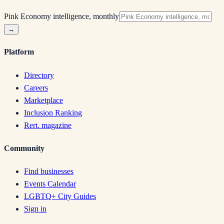
Pink Economy intelligence, monthly
→
Platform
Directory
Careers
Marketplace
Inclusion Ranking
Rert. magazine
Community
Find businesses
Events Calendar
LGBTQ+ City Guides
Sign in