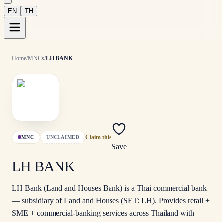
EN
TH
Home
/
MNCs
/
LH BANK
MNC
UNCLAIMED
Claim this
Save
LH BANK
LH Bank (Land and Houses Bank) is a Thai commercial bank
— subsidiary of Land and Houses (SET: LH). Provides retail +
SME + commercial-banking services across Thailand with