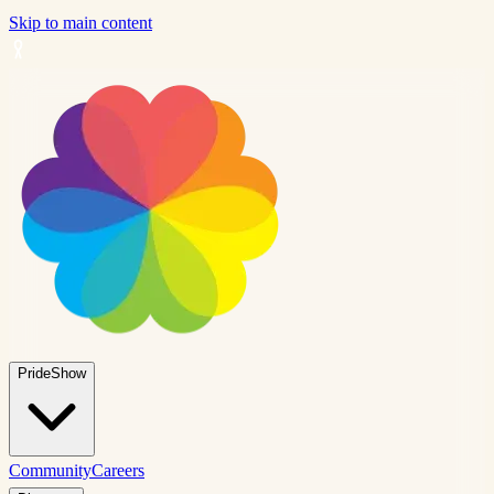
Skip to main content
PrideShow
Community
Careers