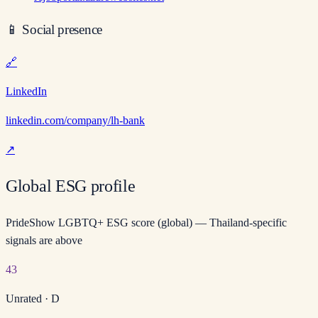
📱
Social presence
🔗
LinkedIn
linkedin.com/company/lh-bank
↗
Global ESG profile
PrideShow LGBTQ+ ESG score (global) — Thailand-specific
signals are above
43
Unrated
·
D