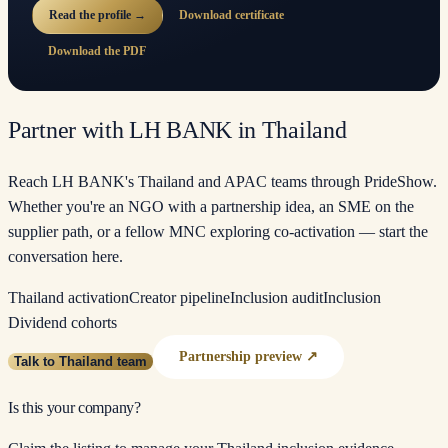
Read the profile →
Download certificate
Download the PDF
Partner with LH BANK in Thailand
Reach LH BANK's Thailand and APAC teams through PrideShow.
Whether you're an NGO with a partnership idea, an SME on the
supplier path, or a fellow MNC exploring co-activation — start the
conversation here.
Thailand activation
Creator pipeline
Inclusion audit
Inclusion
Dividend cohorts
Partnership preview ↗
Talk to Thailand team
Is this your company?