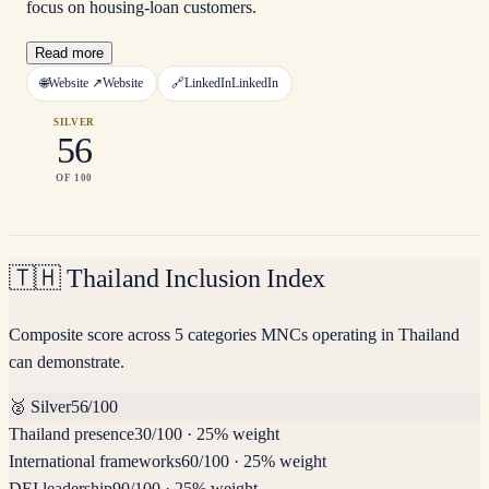
focus on housing-loan customers.
Read more
🌐
Website ↗
Website
🔗
LinkedIn
LinkedIn
SILVER
56
OF 100
🇹🇭
Thailand Inclusion Index
Composite score across 5 categories MNCs operating in Thailand
can demonstrate.
🥈
Silver
56
/100
Thailand presence
30
/100
·
25% weight
International frameworks
60
/100
·
25% weight
DEI leadership
90
/100
·
25% weight