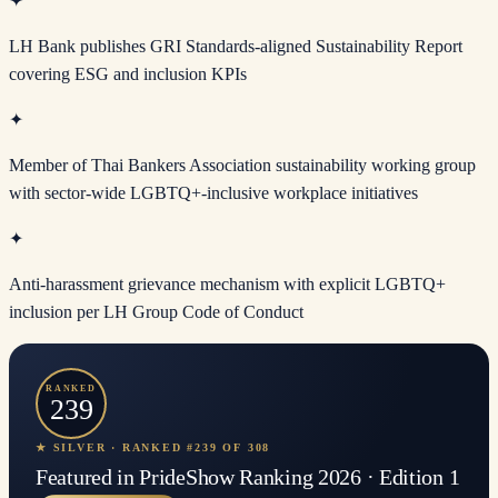
✦
LH Bank publishes GRI Standards-aligned Sustainability Report
covering ESG and inclusion KPIs
✦
Member of Thai Bankers Association sustainability working group
with sector-wide LGBTQ+-inclusive workplace initiatives
✦
Anti-harassment grievance mechanism with explicit LGBTQ+
inclusion per LH Group Code of Conduct
RANKED
239
★ SILVER · RANKED #239 OF 308
Featured in PrideShow Ranking 2026 · Edition 1