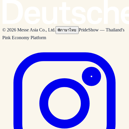
© 2026 Messe Asia Co., Ltd.
PrideShow — Thailand's
🌐
ภาษาไทย
Pink Economy Platform