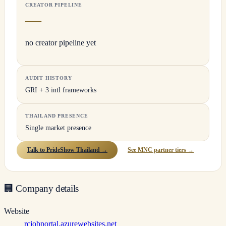
CREATOR PIPELINE
—
no creator pipeline yet
AUDIT HISTORY
GRI + 3 intl frameworks
THAILAND PRESENCE
Single market presence
Talk to PrideShow Thailand →
See MNC partner tiers →
🏢
Company details
Website
rcjobportal.azurewebsites.net