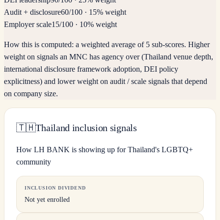
Audit + disclosure
60
/100
·
15% weight
Employer scale
15
/100
·
10% weight
How this is computed:
a weighted average of 5 sub-scores. Higher
weight on signals an MNC has agency over (Thailand venue depth,
international disclosure framework adoption, DEI policy
explicitness) and lower weight on audit / scale signals that depend
on company size.
🇹🇭
Thailand inclusion signals
How LH BANK is showing up for Thailand's LGBTQ+
community
INCLUSION DIVIDEND
Not yet enrolled