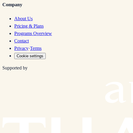
Company
About Us
Pricing & Plans
Programs Overview
Contact
Privacy
·
Terms
Cookie settings
Supported by