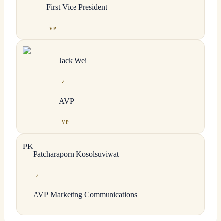
First Vice President
VP
Jack
Wei
✓
AVP
VP
P
K
Patcharaporn
Kosolsuviwat
✓
AVP Marketing Communications