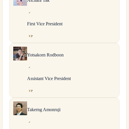
Atchara
Tak
✓
First Vice President
VP
Yotsakorn
Rodboon
✓
Assistant Vice President
VP
Takerng
Amonruji
✓