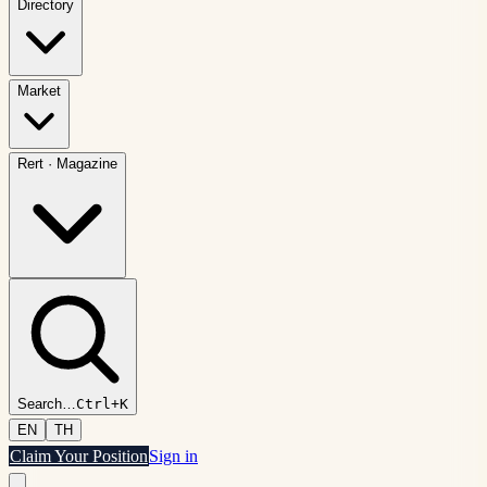
Directory
Market
Rert
·
Magazine
Search
…
Ctrl+K
EN
TH
Claim Your Position
Sign in