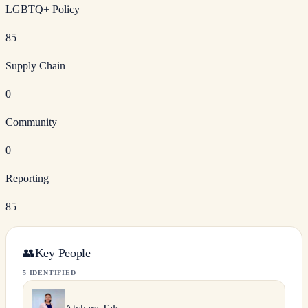
LGBTQ+ Policy
85
Supply Chain
0
Community
0
Reporting
85
👥
Key People
5 IDENTIFIED