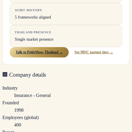
AUDIT HISTORY
5 frameworks aligned
THAILAND PRESENCE
Single market presence
Talk to PrideShow Thailand →
See MNC partner tiers →
🏢
Company details
Industry
Insurance - General
Founded
1998
Employees (global)
400