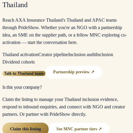
Thailand
Reach AXA Insurance Thailand's Thailand and APAC teams
through PrideShow. Whether you're an NGO with a partnership
idea, an SME on the supplier path, or a fellow MNC exploring co-
activation — start the conversation here.
Thailand activation
Creator pipeline
Inclusion audit
Inclusion
Dividend cohorts
Partnership preview ↗
Talk to Thailand team
Is this your company?
Claim the listing to manage your Thailand inclusion evidence,
respond to inbound enquiries, and connect with NGO and creator
partners. Or partner with PrideShow directly.
Claim this listing
See MNC partner tiers ↗