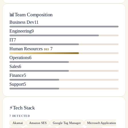
📊
Team Composition
Business Dev
11
Engineering
9
IT
7
Human Resources
7
DEI
Operations
6
Sales
6
Finance
5
Support
5
⚡
Tech Stack
7 DETECTED
Akamai
Amazon SES
Google Tag Manager
Microsoft Application