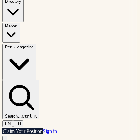
Directory
Market
Rert
·
Magazine
Search
…
Ctrl+K
EN
TH
Claim Your Position
Sign in