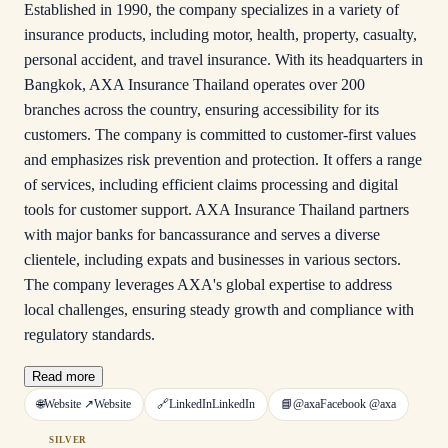
Established in 1990, the company specializes in a variety of
insurance products, including motor, health, property, casualty,
personal accident, and travel insurance. With its headquarters in
Bangkok, AXA Insurance Thailand operates over 200
branches across the country, ensuring accessibility for its
customers. The company is committed to customer-first values
and emphasizes risk prevention and protection. It offers a range
of services, including efficient claims processing and digital
tools for customer support. AXA Insurance Thailand partners
with major banks for bancassurance and serves a diverse
clientele, including expats and businesses in various sectors.
The company leverages AXA's global expertise to address
local challenges, ensuring steady growth and compliance with
regulatory standards.
Read more
🌐
Website ↗
Website
🔗
LinkedIn
LinkedIn
📘
@axa
Facebook
@axa
SILVER