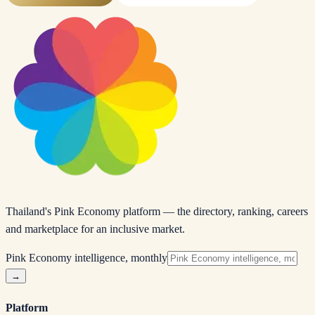
Thailand's Pink Economy platform — the directory, ranking, careers
and marketplace for an inclusive market.
Pink Economy intelligence, monthly
→
Platform