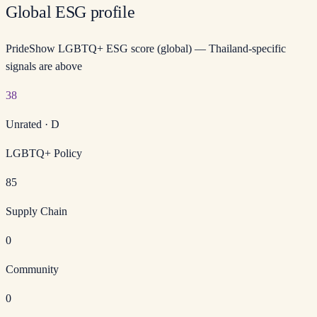
Global ESG profile
PrideShow LGBTQ+ ESG score (global) — Thailand-specific
signals are above
38
Unrated
·
D
LGBTQ+ Policy
85
Supply Chain
0
Community
0