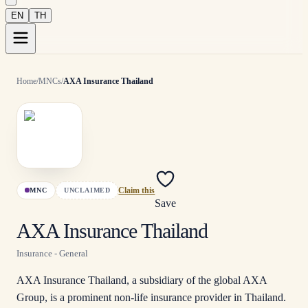
EN
TH
Home
/
MNCs
/
AXA Insurance Thailand
MNC
UNCLAIMED
Claim this
Save
AXA Insurance Thailand
Insurance - General
AXA Insurance Thailand, a subsidiary of the global AXA
Group, is a prominent non-life insurance provider in Thailand.