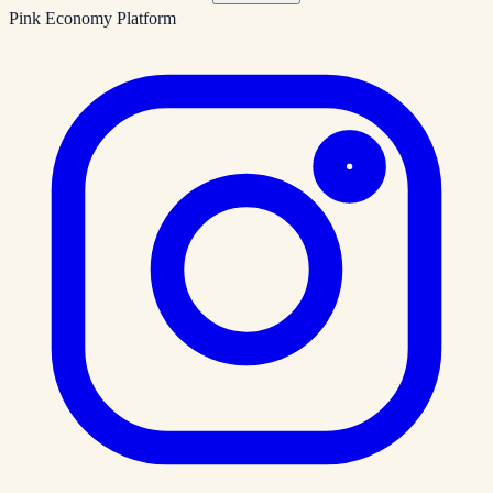
Pink Economy Platform