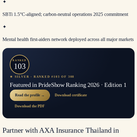
✦
SBTi 1.5°C-aligned; carbon-neutral operations 2025 commitment
✦
Mental health first-aiders network deployed across all major markets
RANKED
103
★ SILVER · RANKED #103 OF 308
Featured in PrideShow Ranking 2026 · Edition 1
Read the profile →
Download certificate
Download the PDF
Partner with AXA Insurance Thailand in