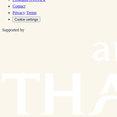
Contact
Privacy
·
Terms
Cookie settings
Supported by