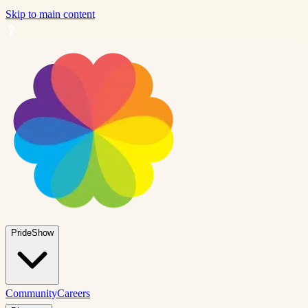
Skip to main content
PrideShow
Community
Careers