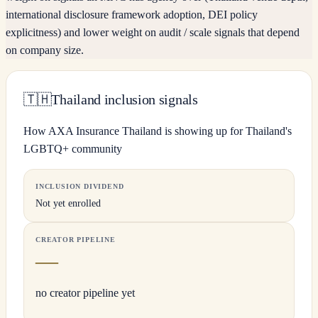
international disclosure framework adoption, DEI policy
explicitness) and lower weight on audit / scale signals that depend
on company size.
🇹🇭
Thailand inclusion signals
How AXA Insurance Thailand is showing up for Thailand's
LGBTQ+ community
INCLUSION DIVIDEND
Not yet enrolled
CREATOR PIPELINE
—
no creator pipeline yet