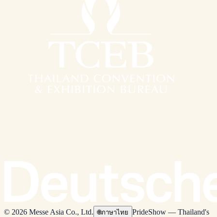
© 2026 Messe Asia Co., Ltd.
PrideShow — Thailand's
🌐
ภาษาไทย