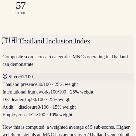
57
OF 100
🇹🇭
Thailand Inclusion Index
Composite score across 5 categories MNCs operating in Thailand
can demonstrate.
🥈
Silver
57
/100
Thailand presence
30
/100
·
25% weight
International frameworks
100
/100
·
25% weight
DEI leadership
90
/100
·
25% weight
Audit + disclosure
0
/100
·
15% weight
Employer scale
15
/100
·
10% weight
How this is computed:
a weighted average of 5 sub-scores. Higher
weight on signals an MNC has agency over (Thailand venue depth,