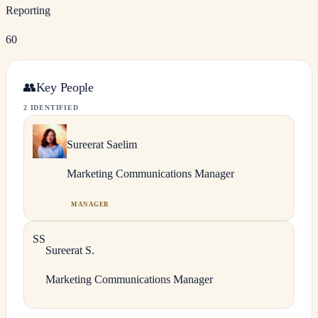
Reporting
60
👥
Key People
2 IDENTIFIED
Sureerat
Saelim
Marketing Communications Manager
MANAGER
S
S
Sureerat
S.
Marketing Communications Manager