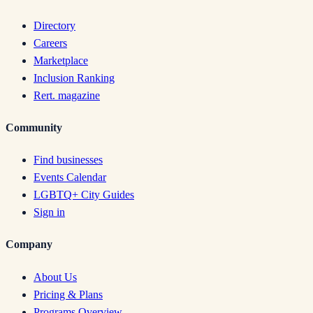
Directory
Careers
Marketplace
Inclusion Ranking
Rert. magazine
Community
Find businesses
Events Calendar
LGBTQ+ City Guides
Sign in
Company
About Us
Pricing & Plans
Programs Overview