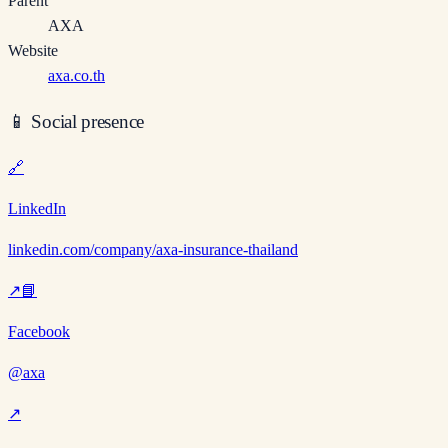
Parent
AXA
Website
axa.co.th
📱
Social presence
🔗
LinkedIn
linkedin.com/company/axa-insurance-thailand
↗
📘
Facebook
@axa
↗