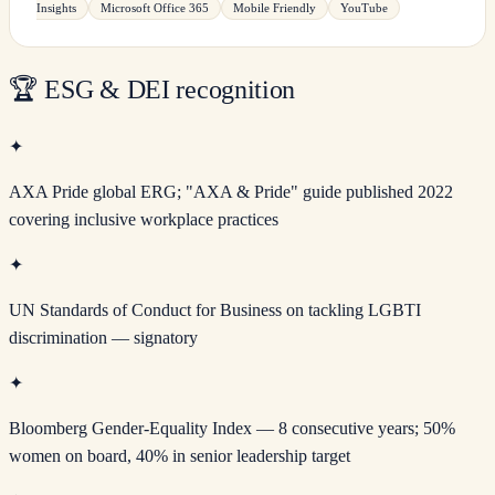
Insights
Microsoft Office 365
Mobile Friendly
YouTube
🏆
ESG & DEI recognition
✦
AXA Pride global ERG; "AXA & Pride" guide published 2022
covering inclusive workplace practices
✦
UN Standards of Conduct for Business on tackling LGBTI
discrimination — signatory
✦
Bloomberg Gender-Equality Index — 8 consecutive years; 50%
women on board, 40% in senior leadership target