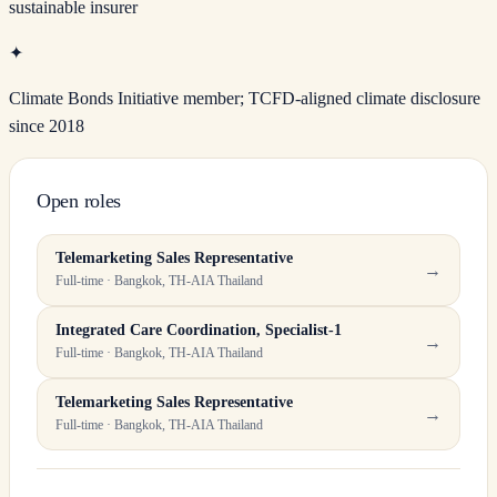
sustainable insurer
✦
Climate Bonds Initiative member; TCFD-aligned climate disclosure
since 2018
Open roles
Telemarketing Sales Representative
→
Full-time · Bangkok, TH-AIA Thailand
Integrated Care Coordination, Specialist-1
→
Full-time · Bangkok, TH-AIA Thailand
Telemarketing Sales Representative
→
Full-time · Bangkok, TH-AIA Thailand