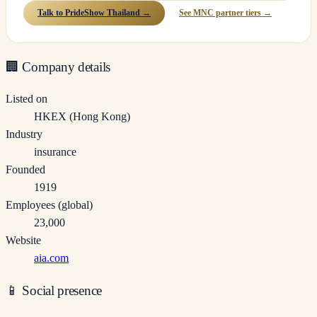
Talk to PrideShow Thailand →
See MNC partner tiers →
🏢
Company details
Listed on
HKEX (Hong Kong)
Industry
insurance
Founded
1919
Employees (global)
23,000
Website
aia.com
📱
Social presence