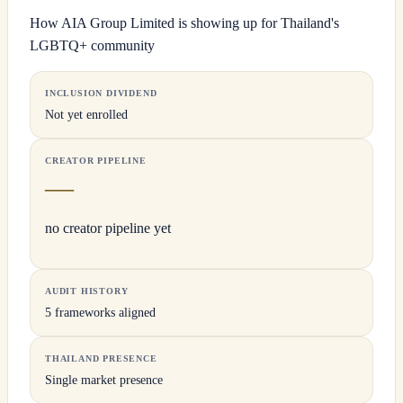
How AIA Group Limited is showing up for Thailand's
LGBTQ+ community
INCLUSION DIVIDEND
Not yet enrolled
CREATOR PIPELINE
—
no creator pipeline yet
AUDIT HISTORY
5 frameworks aligned
THAILAND PRESENCE
Single market presence