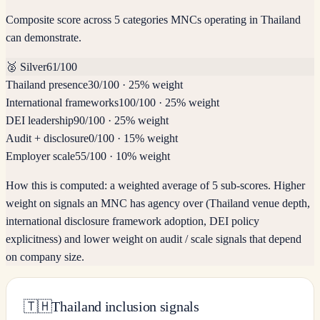
Composite score across 5 categories MNCs operating in Thailand
can demonstrate.
🥈
Silver
61
/100
Thailand presence
30
/100
·
25% weight
International frameworks
100
/100
·
25% weight
DEI leadership
90
/100
·
25% weight
Audit + disclosure
0
/100
·
15% weight
Employer scale
55
/100
·
10% weight
How this is computed:
a weighted average of 5 sub-scores. Higher
weight on signals an MNC has agency over (Thailand venue depth,
international disclosure framework adoption, DEI policy
explicitness) and lower weight on audit / scale signals that depend
on company size.
🇹🇭
Thailand inclusion signals