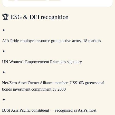
🏆
ESG & DEI recognition
✦
AIA Pride employee resource group active across 18 markets
✦
UN Women's Empowerment Principles signatory
✦
Net-Zero Asset Owner Alliance member; US$10B green/social
bonds investment commitment by 2030
✦
DJSI Asia Pacific constituent — recognised as Asia's most