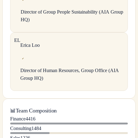
✓
Director of Group People Sustainability (AIA Group
HQ)
E
L
Erica
Loo
✓
Director of Human Resources, Group Office (AIA
Group HQ)
📊
Team Composition
Finance
4416
Consulting
1484
Sales
1226