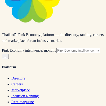
Thailand's Pink Economy platform — the directory, ranking, careers
and marketplace for an inclusive market.
Pink Economy intelligence, monthly
→
Platform
Directory
Careers
Marketplace
Inclusion Ranking
Rert. magazine