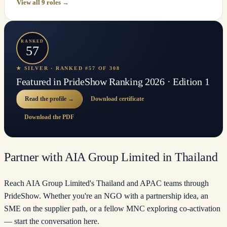
View all 9 roles →
RANKED
57
★ SILVER · RANKED #57 OF 308
Featured in PrideShow Ranking 2026 · Edition 1
Read the profile →
Download certificate
Download the PDF
Partner with AIA Group Limited in Thailand
Reach AIA Group Limited's Thailand and APAC teams through
PrideShow. Whether you're an NGO with a partnership idea, an
SME on the supplier path, or a fellow MNC exploring co-activation
— start the conversation here.