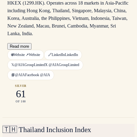
HKEX (1299.HK). Operates across 18 markets in Asia-Pacific
including Hong Kong, Thailand, Singapore, Malaysia, China,
Korea, Australia, the Philippines, Vietnam, Indonesia, Taiwan,
New Zealand, Macau, Brunei, Cambodia, Myanmar, Sri
Lanka, India.
Read more
🌐
Website ↗
Website
🔗
LinkedIn
LinkedIn
𝕏
@AIAGroupLimited
X
@AIAGroupLimited
📘
@AIA
Facebook
@AIA
SILVER
61
OF 100
🇹🇭
Thailand Inclusion Index