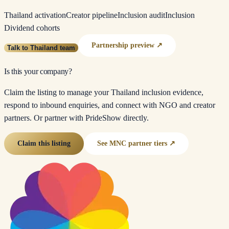
Thailand activation
Creator pipeline
Inclusion audit
Inclusion
Dividend cohorts
Partnership preview ↗
Talk to Thailand team
Is this your company?
Claim the listing to manage your Thailand inclusion evidence,
respond to inbound enquiries, and connect with NGO and creator
partners. Or partner with PrideShow directly.
Claim this listing
See MNC partner tiers ↗