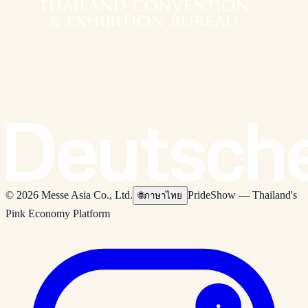
© 2026 Messe Asia Co., Ltd.
PrideShow — Thailand's
🌐
ภาษาไทย
Pink Economy Platform