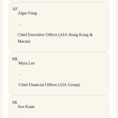
A
F
Alger
Fung
✓
Chief Executive Officer (AIA Hong Kong &
Macau)
M
L
Myra
Lee
✓
Chief Financial Officer (AIA Group)
S
K
Soo
Kuan