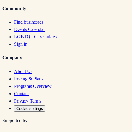
Community
Find businesses
Events Calendar
LGBTQ+ City Guides
Sign in
Company
About Us
Pricing & Plans
Programs Overview
Contact
Privacy
·
Terms
Cookie settings
Supported by