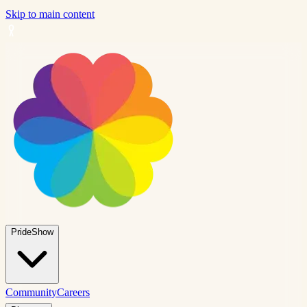
Skip to main content
PrideShow
Community
Careers