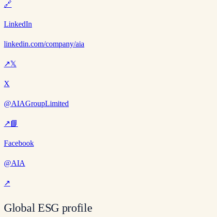
🔗
LinkedIn
linkedin.com/company/aia
↗
𝕏
X
@AIAGroupLimited
↗
📘
Facebook
@AIA
↗
Global ESG profile