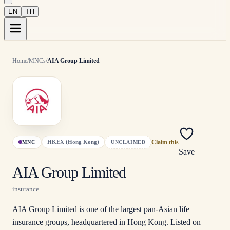
EN
TH
Home
/
MNCs
/
AIA Group Limited
HKEX (Hong Kong)
MNC
UNCLAIMED
Claim this
Save
AIA Group Limited
insurance
AIA Group Limited is one of the largest pan-Asian life
insurance groups, headquartered in Hong Kong. Listed on