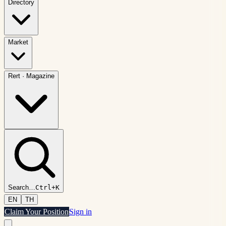
Directory
Market
Rert
·
Magazine
Search
…
Ctrl+K
EN
TH
Claim Your Position
Sign in