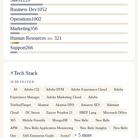
Business Dev
1052
Operations
1002
Marketing
356
Human Resources
321
DEI
Support
266
⚡
Tech Stack
29 DETECTED
AI
Adobe CQ
Adobe DTM
Adobe Experience Cloud
Adobe
Experience Manager
Adobe Marketing Cloud
Adobe
TestAndTarget
Akamai
Akamai DNS
Amazon SES
Atlassian
Cloud
DC Storm
Epicor Prophet 21
HREF Lang
Microsoft Office
365
Mobile Friendly
MongoDB
New Relic
New Relic
APM
New Relic Application Monitoring
New Relic Insights
New Relic
+ 5 more
One
SAS Enterprise Guide
Scene7