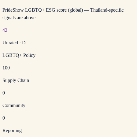
PrideShow LGBTQ+ ESG score (global) — Thailand-specific
signals are above
42
Unrated
·
D
LGBTQ+ Policy
100
Supply Chain
0
Community
0
Reporting