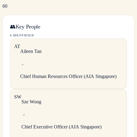
60
👥
Key People
6 IDENTIFIED
A
T
Aileen
Tan
✓
Chief Human Resources Officer (AIA Singapore)
S
W
Sze
Wong
✓
Chief Executive Officer (AIA Singapore)