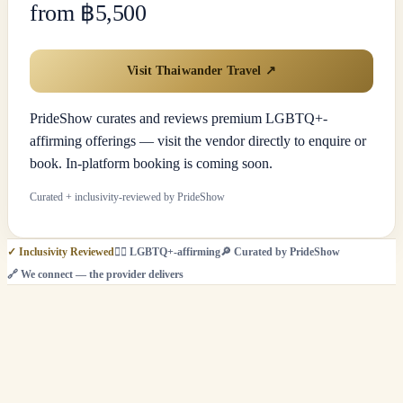
from ฿5,500
Visit Thaiwander Travel
↗
PrideShow curates and reviews premium LGBTQ+-
affirming offerings — visit the vendor directly to enquire or
book. In-platform booking is coming soon.
Curated + inclusivity-reviewed by PrideShow
✓
Inclusivity Reviewed
🏳️‍🌈
LGBTQ+-affirming
🔎
Curated by PrideShow
🔗
We connect — the provider delivers