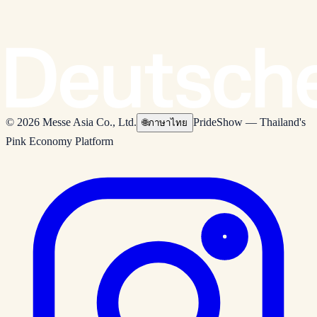
© 2026 Messe Asia Co., Ltd.
PrideShow — Thailand's
🌐
ภาษาไทย
Pink Economy Platform