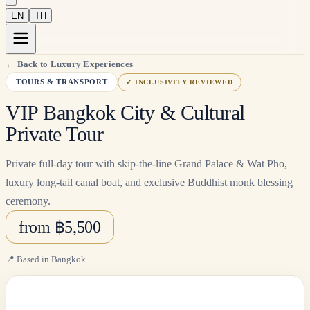
EN
TH
←
Back to Luxury Experiences
TOURS & TRANSPORT
✓
INCLUSIVITY REVIEWED
VIP Bangkok City & Cultural
Private Tour
Private full-day tour with skip-the-line Grand Palace & Wat Pho,
luxury long-tail canal boat, and exclusive Buddhist monk blessing
ceremony.
from ฿5,500
📍
Based in Bangkok