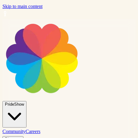
Skip to main content
PrideShow
Community
Careers