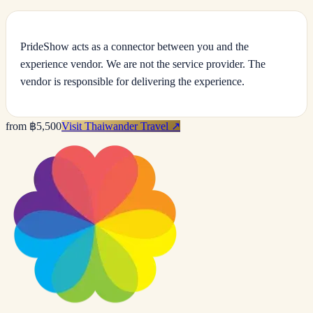
PrideShow acts as a connector between you and the
experience vendor. We are not the service provider. The
vendor is responsible for delivering the experience.
from ฿5,500
Visit Thaiwander Travel
↗