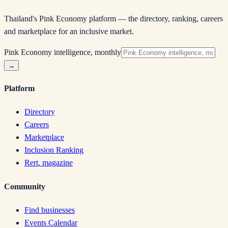
Thailand's Pink Economy platform — the directory, ranking, careers
and marketplace for an inclusive market.
Pink Economy intelligence, monthly
→
Platform
Directory
Careers
Marketplace
Inclusion Ranking
Rert. magazine
Community
Find businesses
Events Calendar