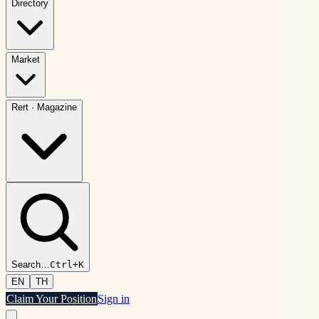
Directory
Market
Rert
·
Magazine
Search
…
Ctrl+K
EN
TH
Claim Your Position
Sign in