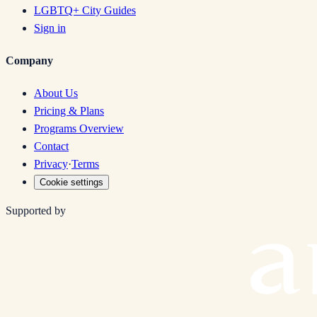
LGBTQ+ City Guides
Sign in
Company
About Us
Pricing & Plans
Programs Overview
Contact
Privacy
·
Terms
Cookie settings
Supported by