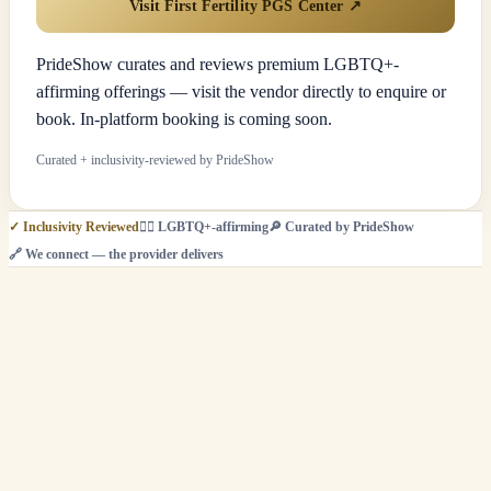
Visit First Fertility PGS Center
↗
PrideShow curates and reviews premium LGBTQ+-
affirming offerings — visit the vendor directly to enquire or
book. In-platform booking is coming soon.
Curated + inclusivity-reviewed by PrideShow
✓
Inclusivity Reviewed
🏳️‍🌈
LGBTQ+-affirming
🔎
Curated by PrideShow
🔗
We connect — the provider delivers