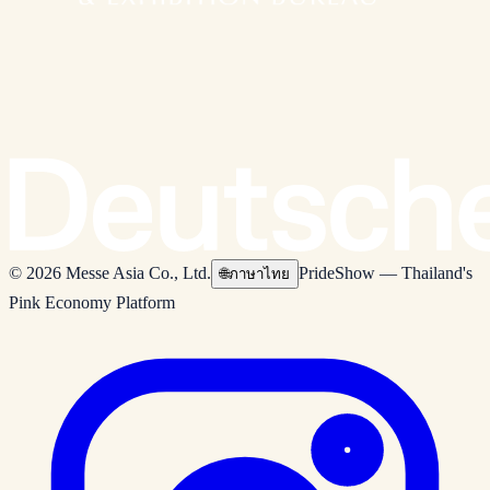
© 2026 Messe Asia Co., Ltd.
PrideShow — Thailand's
🌐
ภาษาไทย
Pink Economy Platform