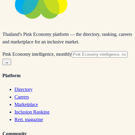
Thailand's Pink Economy platform — the directory, ranking, careers
and marketplace for an inclusive market.
Pink Economy intelligence, monthly
→
Platform
Directory
Careers
Marketplace
Inclusion Ranking
Rert. magazine
Community