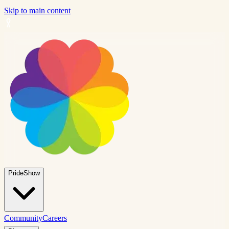
Skip to main content
PrideShow
Community
Careers