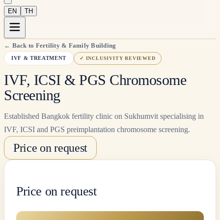
EN
TH
←
Back to Fertility & Family Building
IVF & TREATMENT
✓
INCLUSIVITY REVIEWED
IVF, ICSI & PGS Chromosome
Screening
Established Bangkok fertility clinic on Sukhumvit specialising in
IVF, ICSI and PGS preimplantation chromosome screening.
Price on request
Price on request