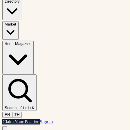
Directory
Market
Rert
·
Magazine
Search
…
Ctrl+K
EN
TH
Claim Your Position
Sign in