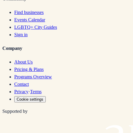
Find businesses
Events Calendar
LGBTQ+ City Guides
Sign in
Company
About Us
Pricing & Plans
Programs Overview
Contact
Privacy
·
Terms
Cookie settings
Supported by