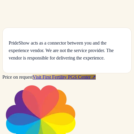
IVF, ICSI & IUI Treatment
JCI- and ISO-accredited Bangkok fertility centre offering IVF, ICSI, IUI
and egg freezing with modern laboratory technology.
PrideShow acts as a connector between you and the
experience vendor. We are not the service provider. The
vendor is responsible for delivering the experience.
Price on request
Visit First Fertility PGS Center
↗