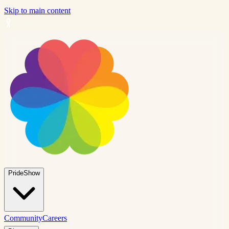
Skip to main content
PrideShow
Community
Careers