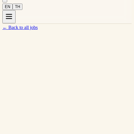
EN
TH
←
Back to all jobs
Silver · 57/100 LGBTQ+ Inclusion
View company profile →