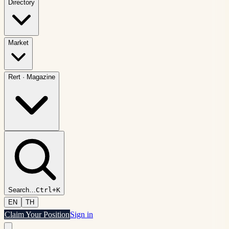
Directory
Market
Rert
·
Magazine
Search
…
Ctrl+K
EN
TH
Claim Your Position
Sign in